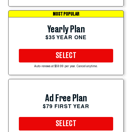
MOST POPULAR
Yearly Plan
$35 YEAR ONE
SELECT
Auto-renews at $59.99 per year. Cancel anytime.
Ad Free Plan
$79 FIRST YEAR
SELECT