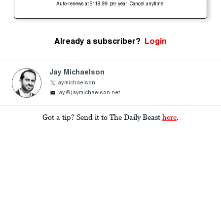
Auto-renews at $119.99 per year. Cancel anytime.
Already a subscriber?
Login
Jay Michaelson
jaymichaelson
jay@jaymichaelson.net
Got a tip? Send it to The Daily Beast
here
.