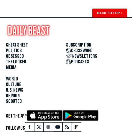
BACK TO TOP
↑
CHEAT SHEET
SUBSCRIPTION
POLITICS
CROSSWORD
OBSESSED
NEWSLETTERS
THE LOOKER
PODCASTS
MEDIA
WORLD
CULTURE
U.S. NEWS
OPINION
SCOUTED
GET THE APP
FOLLOW US