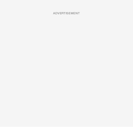
ADVERTISEMENT