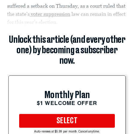
suffered a setback on Thursday, as a court ruled that
the state’s
voter suppression
law can remain in effect
for this year’s election.
Unlock this article (and every other
one) by becoming a subscriber
now.
Monthly Plan
$1 WELCOME OFFER
SELECT
Auto-renews at $5.99 per month. Cancel anytime.