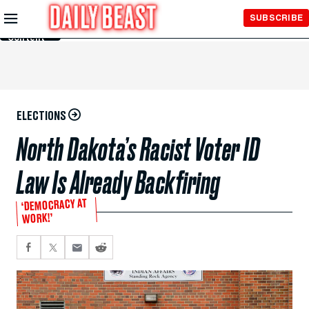
Skip to
SUBSCRIBE
Main
Content
ELECTIONS
North Dakota’s Racist Voter ID
Law Is Already Backfiring
‘DEMOCRACY AT
WORK!’