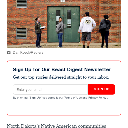
Dan Koeck/Reuters
Sign Up for Our Beast Digest Newsletter
Get our top stories delivered straight to your inbox.
Email address
SIGN UP
By clicking "Sign Up" you agree to our
Terms of Use
and
Privacy Policy
.
North Dakota’s Native American communities