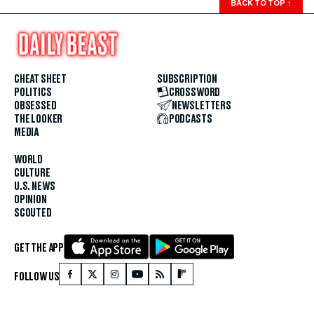
BACK TO TOP
↑
CHEAT SHEET
SUBSCRIPTION
POLITICS
CROSSWORD
OBSESSED
NEWSLETTERS
THE LOOKER
PODCASTS
MEDIA
WORLD
CULTURE
U.S. NEWS
OPINION
SCOUTED
GET THE APP
FOLLOW US