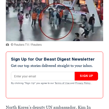
© Reuters TV / Reuters
Sign Up for Our Beast Digest Newsletter
Get our top stories delivered straight to your inbox.
Email address
SIGN UP
By clicking "Sign Up" you agree to our
Terms of Use
and
Privacy Policy
.
North Korea’s deputy UN ambassador, Kim In