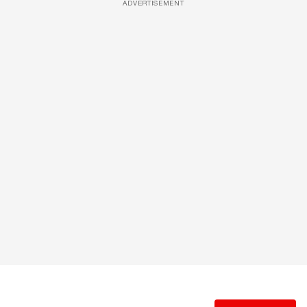
ADVERTISEMENT