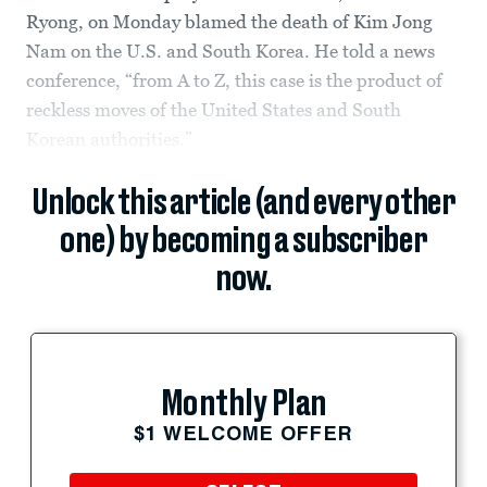
Ryong, on Monday blamed the death of Kim Jong
Nam on the U.S. and South Korea. He told a news
conference, “from A to Z, this case is the product of
reckless moves of the United States and South
Korean authorities.”
Unlock this article (and every other
one) by becoming a subscriber
now.
Monthly Plan
$1 WELCOME OFFER