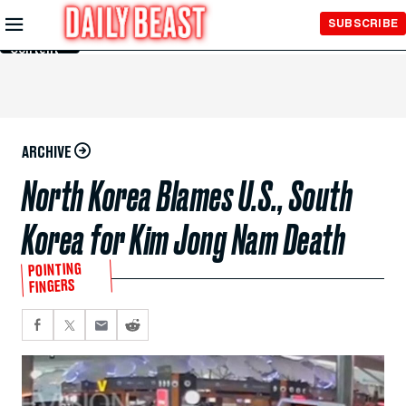
Skip to
SUBSCRIBE
Main
Content
ARCHIVE
North Korea Blames U.S., South
Korea for Kim Jong Nam Death
POINTING
FINGERS