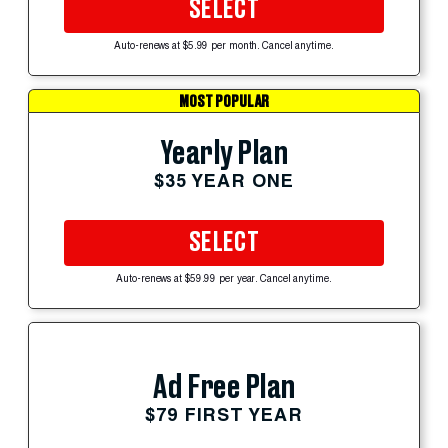
SELECT
Auto-renews at $5.99 per month. Cancel anytime.
MOST POPULAR
Yearly Plan
$35 YEAR ONE
SELECT
Auto-renews at $59.99 per year. Cancel anytime.
Ad Free Plan
$79 FIRST YEAR