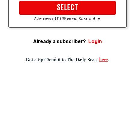
SELECT
Auto-renews at $119.99 per year. Cancel anytime.
Already a subscriber?
Login
Got a tip? Send it to The Daily Beast
here
.