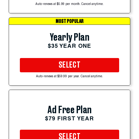
Auto-renews at $5.99 per month. Cancel anytime.
MOST POPULAR
Yearly Plan
$35 YEAR ONE
SELECT
Auto-renews at $59.99 per year. Cancel anytime.
Ad Free Plan
$79 FIRST YEAR
SELECT