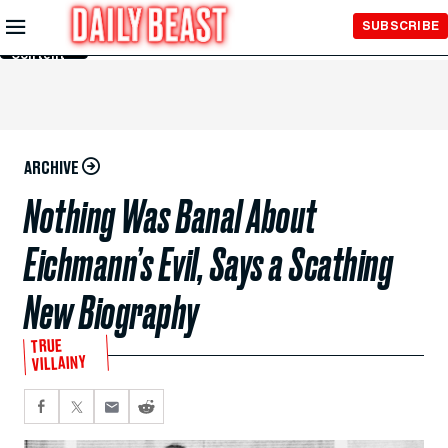
Skip to
SUBSCRIBE
Main
Content
ARCHIVE
Nothing Was Banal About
Eichmann’s Evil, Says a Scathing
New Biography
TRUE
VILLAINY