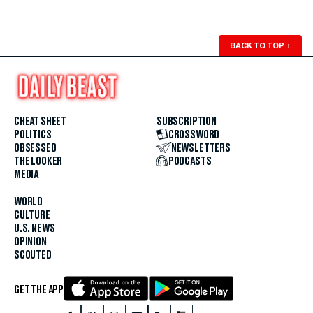
BACK TO TOP
↑
CHEAT SHEET
SUBSCRIPTION
POLITICS
CROSSWORD
OBSESSED
NEWSLETTERS
THE LOOKER
PODCASTS
MEDIA
WORLD
CULTURE
U.S. NEWS
OPINION
SCOUTED
GET THE APP