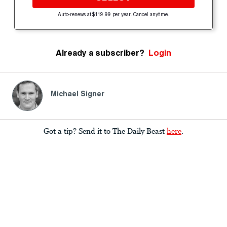
Auto-renews at $119.99 per year. Cancel anytime.
Already a subscriber?
Login
Michael Signer
Got a tip? Send it to The Daily Beast
here
.