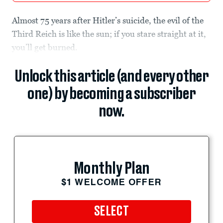
Almost 75 years after Hitler’s suicide, the evil of the
Third Reich is like the sun; if you stare straight at it,
you’ll get burned.
Unlock this article (and every other
one) by becoming a subscriber
now.
Monthly Plan
$1 WELCOME OFFER
SELECT