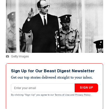
Getty Images
Sign Up for Our Beast Digest Newsletter
Get our top stories delivered straight to your inbox.
Email address
SIGN UP
By clicking "Sign Up" you agree to our
Terms of Use
and
Privacy Policy
.