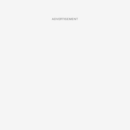
ADVERTISEMENT