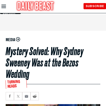
Skip to
SUBSCRIBE
Main
Content
MEDIA
Mystery Solved: Why Sydney
Sweeney Was at the Bezos
Wedding
TURNING
HEADS