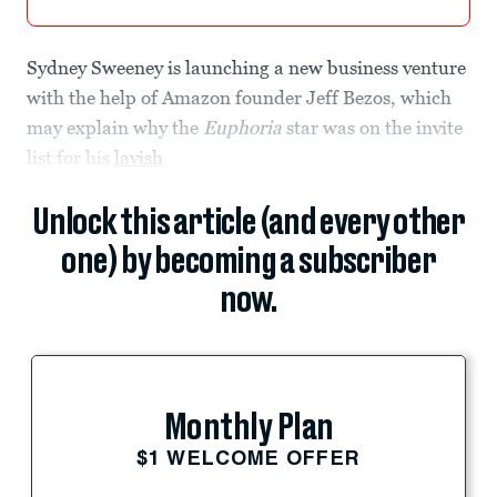
Sydney Sweeney is launching a new business venture
with the help of Amazon founder Jeff Bezos, which
may explain why the
Euphoria
star was on the invite
list for his
lavish
Unlock this article (and every other
one) by becoming a subscriber
now.
Monthly Plan
$1 WELCOME OFFER