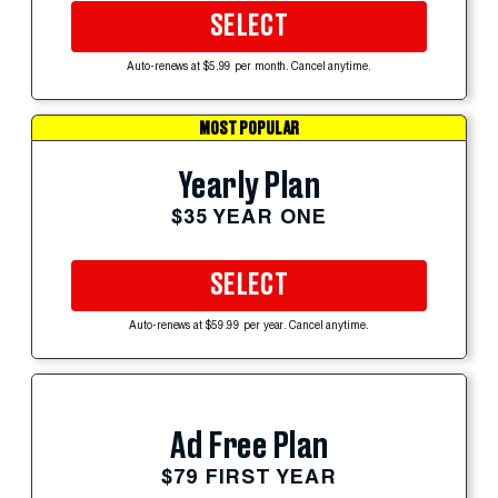
SELECT
Auto-renews at $5.99 per month. Cancel anytime.
MOST POPULAR
Yearly Plan
$35 YEAR ONE
SELECT
Auto-renews at $59.99 per year. Cancel anytime.
Ad Free Plan
$79 FIRST YEAR