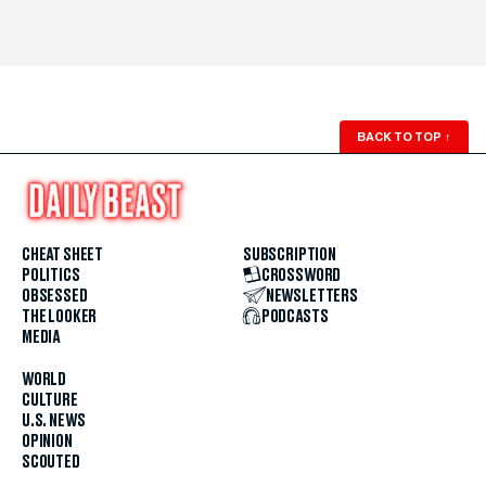
BACK TO TOP
↑
CHEAT SHEET
SUBSCRIPTION
POLITICS
CROSSWORD
OBSESSED
NEWSLETTERS
THE LOOKER
PODCASTS
MEDIA
WORLD
CULTURE
U.S. NEWS
OPINION
SCOUTED