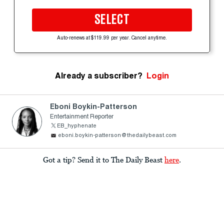
SELECT
Auto-renews at $119.99 per year. Cancel anytime.
Already a subscriber?
Login
Eboni Boykin-Patterson
Entertainment Reporter
EB_hyphenate
eboni.boykin-patterson@thedailybeast.com
Got a tip? Send it to The Daily Beast
here
.