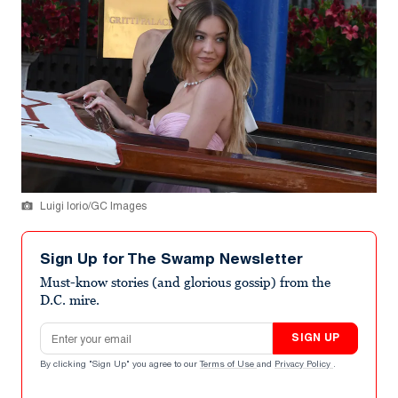
Luigi Iorio/GC Images
Sign Up for The Swamp Newsletter
Must-know stories (and glorious gossip) from the
D.C. mire.
Email address
SIGN UP
By clicking "Sign Up" you agree to our
Terms of Use
and
Privacy Policy
.