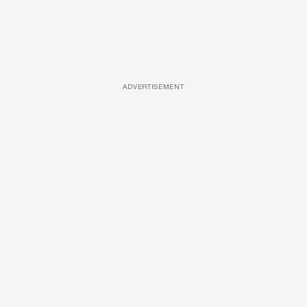
ADVERTISEMENT