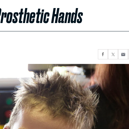
Prosthetic Hands