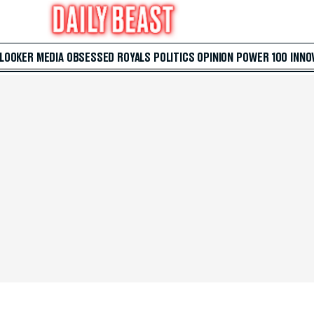
 LOOKER
MEDIA
OBSESSED
ROYALS
POLITICS
OPINION
POWER 100
INNO