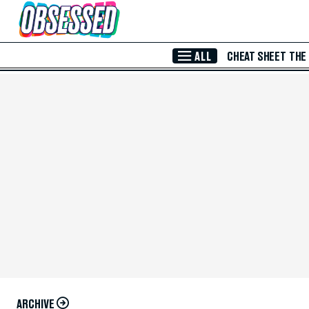
Skip to Main Content
ALL
CHEAT SHEET
THE
ARCHIVE