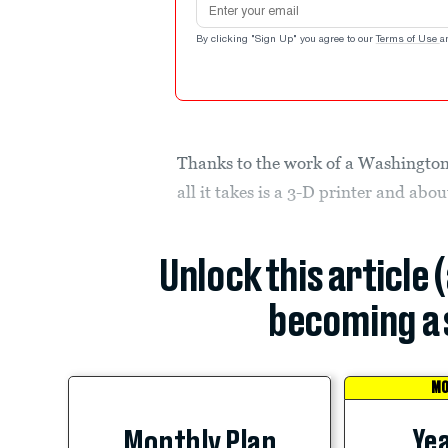
By clicking "Sign Up" you agree to our
Terms of Use
a
Thanks to the work of a Washington
all it takes is a 3-D printer and ab
Unlock this article 
becoming a 
MO
Yea
Monthly Plan