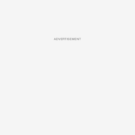
ADVERTISEMENT