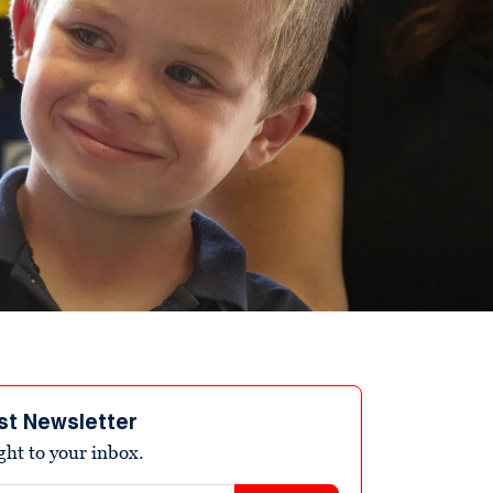
st Newsletter
ight to your inbox.