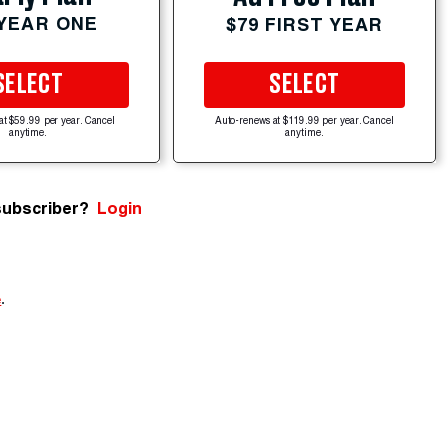
 YEAR ONE
$79 FIRST YEAR
SELECT
SELECT
at $59.99 per year. Cancel
Auto-renews at $119.99 per year. Cancel
anytime.
anytime.
subscriber?
Login
e
.