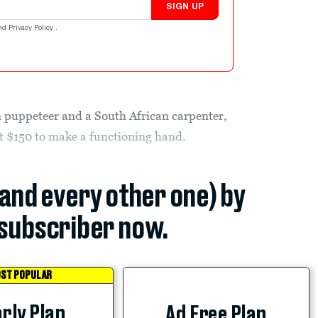
SIGN UP
nd
Privacy Policy
.
 puppeteer and a South African carpenter,
out $150 to make a functioning hand.
(and every other one) by
subscriber now.
ST POPULAR
rly Plan
Ad Free Plan