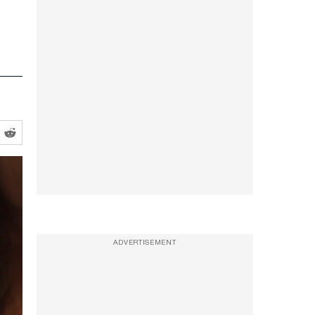
ADVERTISEMENT