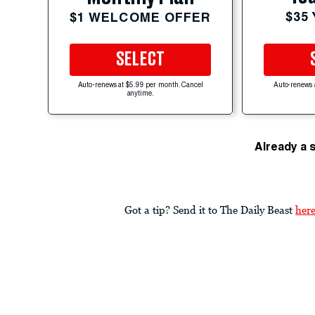
$35
$1 WELCOME OFFER
SELECT
Auto-renews at $5.99 per month. Cancel
Auto-renews 
anytime.
Already a 
Got a tip? Send it to The Daily Beast
her