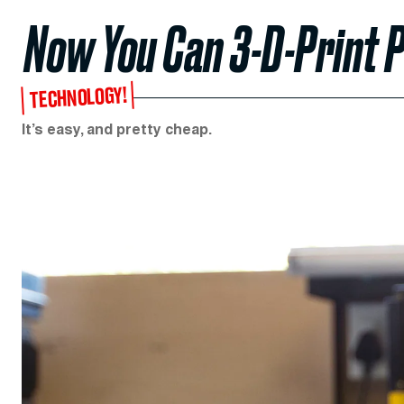
Now You Can 3-D-Print 
TECHNOLOGY!
It’s easy, and pretty cheap.