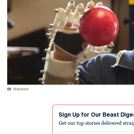
Makerbot
Sign Up for Our Beast Dige
Get our top stories delivered stra
Email address