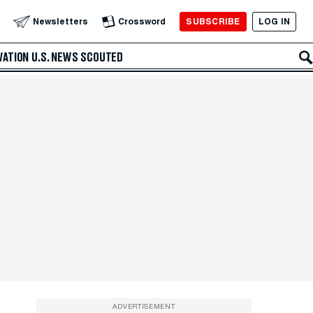
SUBSCRIBE
LOG IN
Newsletters
Crossword
VATION
U.S. NEWS
SCOUTED
ADVERTISEMENT