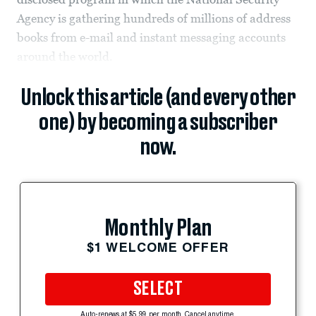
Agency is gathering hundreds of millions of address
books from e-mail and instant messaging accounts
around the world.
Unlock this article (and every other
one) by becoming a subscriber
now.
Monthly Plan
$1 WELCOME OFFER
SELECT
Auto-renews at $5.99 per month. Cancel anytime.