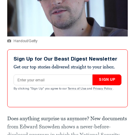
Handout/Getty
Sign Up for Our Beast Digest Newsletter
Get our top stories delivered straight to your inbox.
Email address
SIGN UP
By clicking "Sign Up" you agree to our
Terms of Use
and
Privacy Policy
.
Does anything surprise us anymore? New documents
from Edward Snowden shows a never-before-
disclosed program in which the National Security