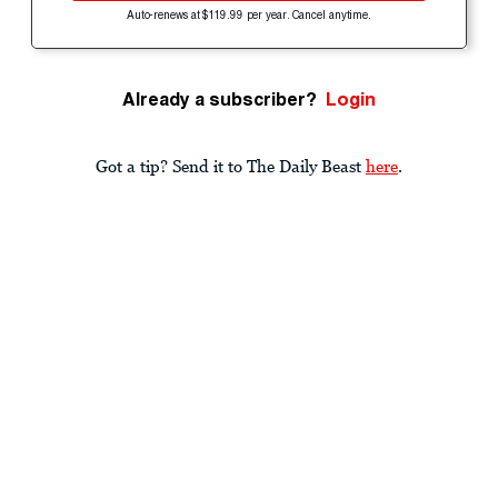
Auto-renews at $119.99 per year. Cancel anytime.
Already a subscriber?
Login
Got a tip? Send it to The Daily Beast
here
.