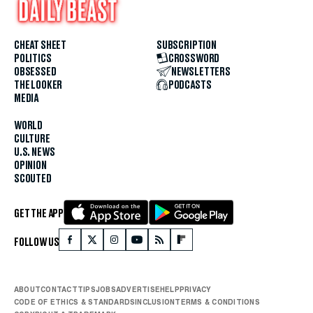
CHEAT SHEET
SUBSCRIPTION
POLITICS
CROSSWORD
OBSESSED
NEWSLETTERS
THE LOOKER
PODCASTS
MEDIA
WORLD
CULTURE
U.S. NEWS
OPINION
SCOUTED
GET THE APP
FOLLOW US
ABOUT
CONTACT
TIPS
JOBS
ADVERTISE
HELP
PRIVACY
CODE OF ETHICS & STANDARDS
INCLUSION
TERMS & CONDITIONS