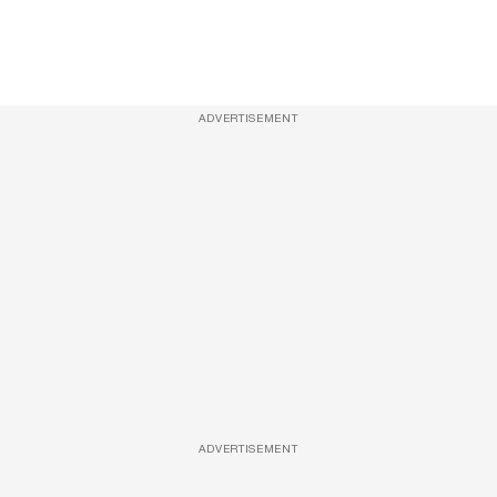
ADVERTISEMENT
ADVERTISEMENT