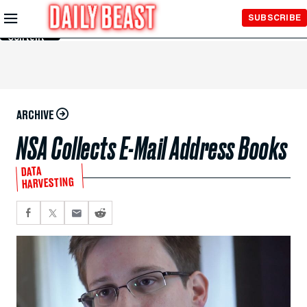
Skip to
SUBSCRIBE
Main
Content
ARCHIVE
NSA Collects E-Mail Address Books
DATA
HARVESTING