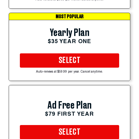
MOST POPULAR
Yearly Plan
$35 YEAR ONE
SELECT
Auto-renews at $59.99 per year. Cancel anytime.
Ad Free Plan
$79 FIRST YEAR
SELECT