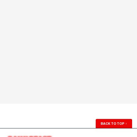
BACK TO TOP
↑