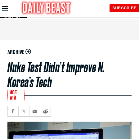
Skip to
SUBSCRIBE
Main
Content
ARCHIVE
Nuke Test Didn’t Improve N.
Korea’s Tech
HOT
AIR