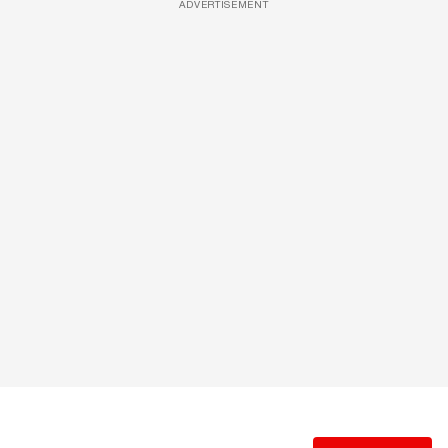
ADVERTISEMENT