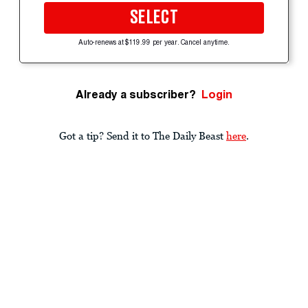
SELECT
Auto-renews at $119.99 per year. Cancel anytime.
Already a subscriber?
Login
Got a tip? Send it to The Daily Beast
here
.