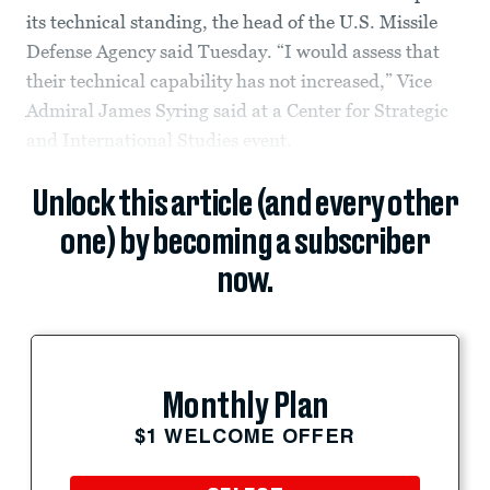
its technical standing, the head of the U.S. Missile
Defense Agency said Tuesday. “I would assess that
their technical capability has not increased,” Vice
Admiral James Syring said at a Center for Strategic
and International Studies event.
Unlock this article (and every other
one) by becoming a subscriber
now.
Monthly Plan
$1 WELCOME OFFER