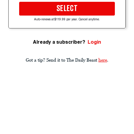
SELECT
Auto-renews at $119.99 per year. Cancel anytime.
Already a subscriber?
Login
Got a tip? Send it to The Daily Beast
here
.