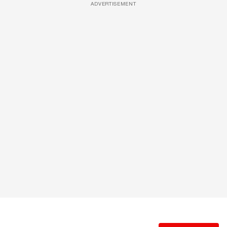
ADVERTISEMENT