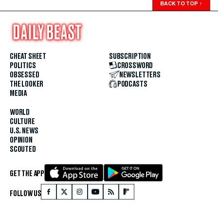
BACK TO TOP
↑
CHEAT SHEET
SUBSCRIPTION
POLITICS
CROSSWORD
OBSESSED
NEWSLETTERS
THE LOOKER
PODCASTS
MEDIA
WORLD
CULTURE
U.S. NEWS
OPINION
SCOUTED
GET THE APP
FOLLOW US