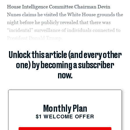
House Intelligence Committee Chairman Devin
Nunes claims he visited the White House grounds the
night before he publicly revealed that there was
“incidental” surveillance of individuals connected to
President Donald Trump.
Unlock this article (and every other
one) by becoming a subscriber
now.
Monthly Plan
$1 WELCOME OFFER