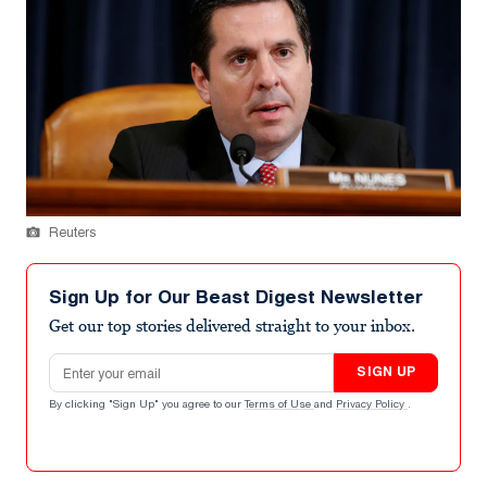
Reuters
Sign Up for Our Beast Digest Newsletter
Get our top stories delivered straight to your inbox.
Email address
SIGN UP
By clicking "Sign Up" you agree to our
Terms of Use
and
Privacy Policy
.