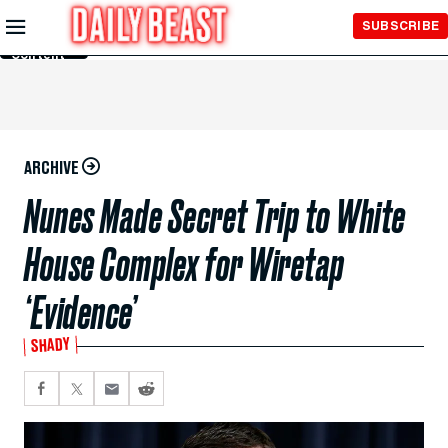
Skip to
SUBSCRIBE
Main
Content
ARCHIVE
Nunes Made Secret Trip to White
House Complex for Wiretap
‘Evidence’
SHADY