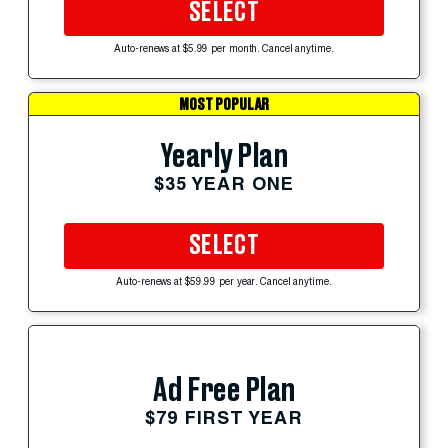
SELECT
Auto-renews at $5.99 per month. Cancel anytime.
MOST POPULAR
Yearly Plan
$35 YEAR ONE
SELECT
Auto-renews at $59.99 per year. Cancel anytime.
Ad Free Plan
$79 FIRST YEAR