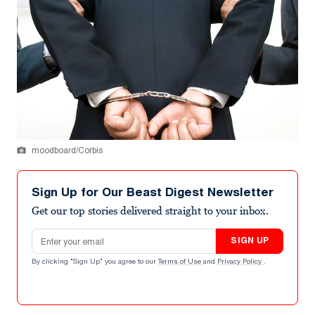
moodboard/Corbis
Sign Up for Our Beast Digest Newsletter
Get our top stories delivered straight to your inbox.
Email address
SIGN UP
By clicking "Sign Up" you agree to our
Terms of Use
and
Privacy Policy
.