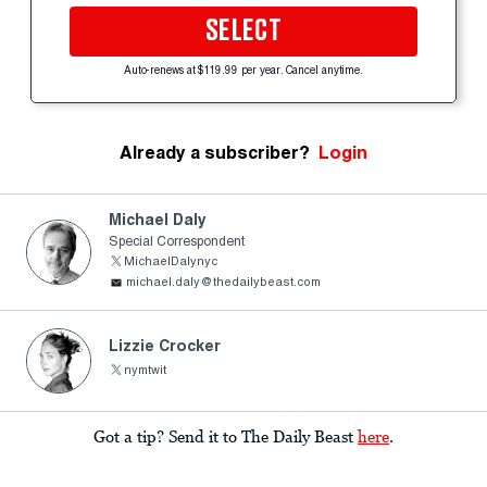
SELECT
Auto-renews at $119.99 per year. Cancel anytime.
Already a subscriber?
Login
Michael Daly
Special Correspondent
MichaelDalynyc
michael.daly@thedailybeast.com
Lizzie Crocker
nymtwit
Got a tip? Send it to The Daily Beast
here
.