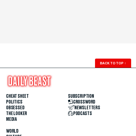
BACK TO TOP
↑
CHEAT SHEET
SUBSCRIPTION
POLITICS
CROSSWORD
OBSESSED
NEWSLETTERS
THE LOOKER
PODCASTS
MEDIA
WORLD