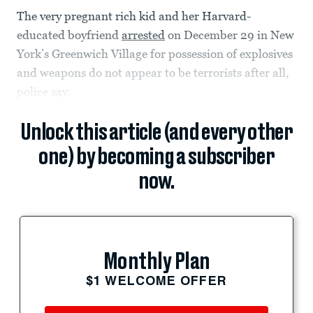
The very pregnant rich kid and her Harvard-
educated boyfriend
arrested
on December 29 in New
York’s Greenwich Village for possession of explosives
and weapons do not appear to be terrorists after all,
police say.
Unlock this article (and every other
one) by becoming a subscriber
now.
Monthly Plan
$1 WELCOME OFFER