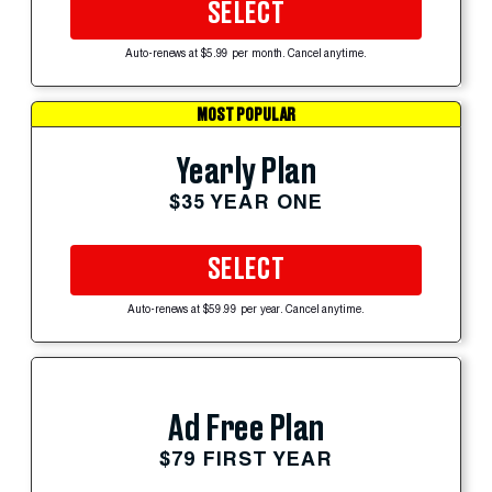
SELECT
Auto-renews at $5.99 per month. Cancel anytime.
MOST POPULAR
Yearly Plan
$35 YEAR ONE
SELECT
Auto-renews at $59.99 per year. Cancel anytime.
Ad Free Plan
$79 FIRST YEAR