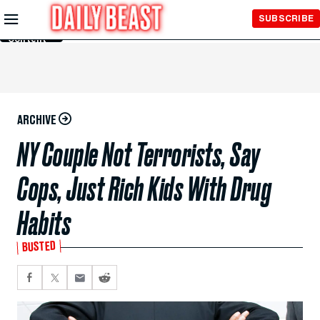
Skip to
SUBSCRIBE
Main
Content
ARCHIVE
NY Couple Not Terrorists, Say
Cops, Just Rich Kids With Drug
Habits
BUSTED