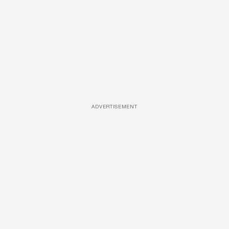
ADVERTISEMENT