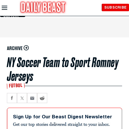
Skip to
SUBSCRIBE
Main
Content
ARCHIVE
NY Soccer Team to Sport Romney
Jerseys
FÚTBOL
Sign Up for Our Beast Digest Newsletter
Get our top stories delivered straight to your inbox.