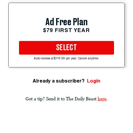
Ad Free Plan
$79 FIRST YEAR
SELECT
Auto-renews at $119.99 per year. Cancel anytime.
Already a subscriber?
Login
Got a tip? Send it to The Daily Beast
here
.