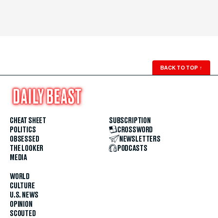
BACK TO TOP
↑
CHEAT SHEET
SUBSCRIPTION
POLITICS
CROSSWORD
OBSESSED
NEWSLETTERS
THE LOOKER
PODCASTS
MEDIA
WORLD
CULTURE
U.S. NEWS
OPINION
SCOUTED