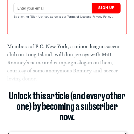
Email address
SIGN UP
By clicking "Sign Up" you agree to our
Terms of Use
and
Privacy Policy
.
Members of F.C. New York, a minor-league soccer
club on Long Island, will don jerseys with Mitt
Romney’s name and campaign slogan on them,
courtesy of some anonymous Romney-and-soccer-
loving donor.
Unlock this article (and every other
one) by becoming a subscriber
now.