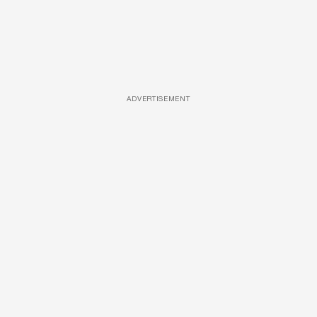
ADVERTISEMENT