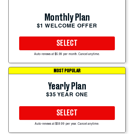
Monthly Plan
$1 WELCOME OFFER
SELECT
Auto-renews at $5.99 per month. Cancel anytime.
MOST POPULAR
Yearly Plan
$35 YEAR ONE
SELECT
Auto-renews at $59.99 per year. Cancel anytime.