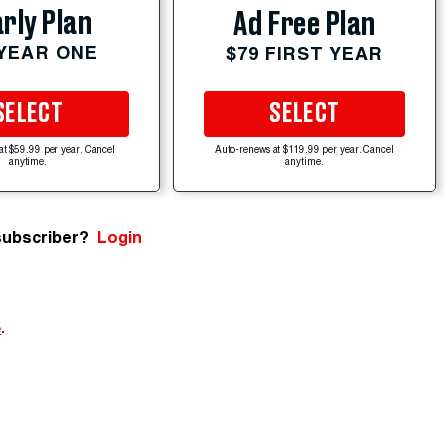
rly Plan
Ad Free Plan
 YEAR ONE
$79 FIRST YEAR
SELECT
SELECT
at $59.99 per year. Cancel
Auto-renews at $119.99 per year. Cancel
anytime.
anytime.
subscriber?
Login
e
.