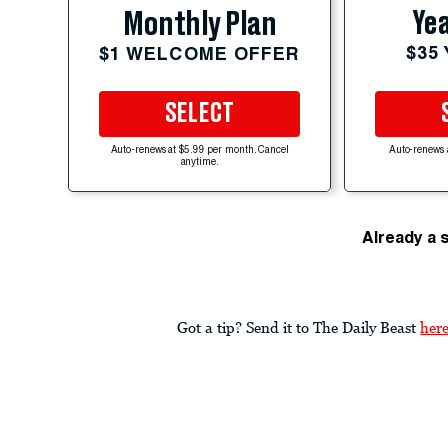
Yea
Monthly Plan
$35
$1 WELCOME OFFER
SELECT
Auto-renews at $5.99 per month. Cancel
Auto-renews 
anytime.
Already a 
Got a tip? Send it to The Daily Beast
her