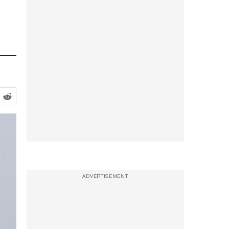
ADVERTISEMENT