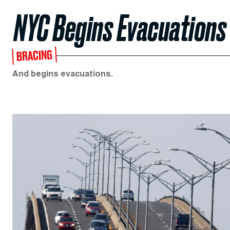
NYC Begins Evacuations
BRACING
And begins evacuations.