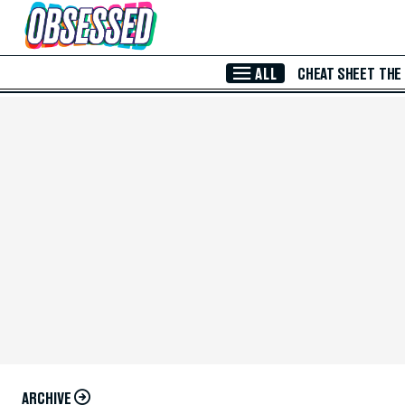
Skip to Main Content
ALL
CHEAT SHEET
THE
ARCHIVE