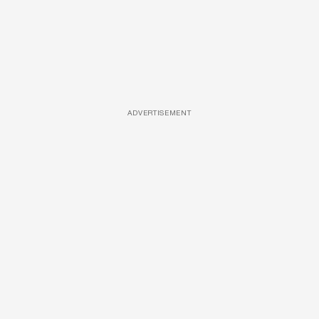
ADVERTISEMENT