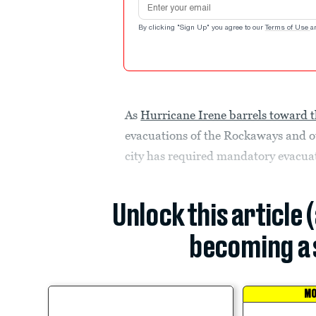
By clicking "Sign Up" you agree to our
Terms of Use
a
As
Hurricane Irene barrels toward t
evacuations of the Rockaways and ot
city has required mandatory evacuati
Unlock this article 
becoming a 
MO