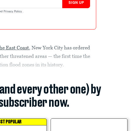
SIGN UP
nd
Privacy Policy
.
he East Coast
, New York City has ordered
her threatened areas — the first time the
on flood zones in its history.
(and every other one) by
subscriber now.
ST POPULAR