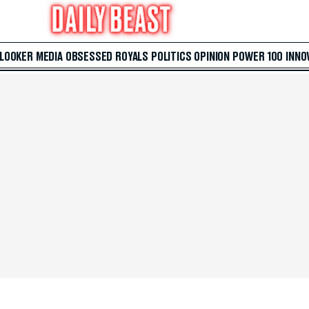
 LOOKER
MEDIA
OBSESSED
ROYALS
POLITICS
OPINION
POWER 100
INNO