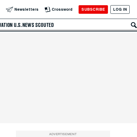
SUBSCRIBE
LOG IN
Newsletters
Crossword
VATION
U.S. NEWS
SCOUTED
ADVERTISEMENT