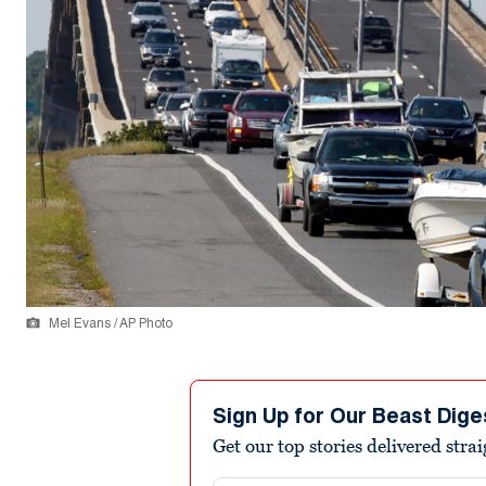
Mel Evans / AP Photo
Sign Up for Our Beast Dige
Get our top stories delivered stra
Email address