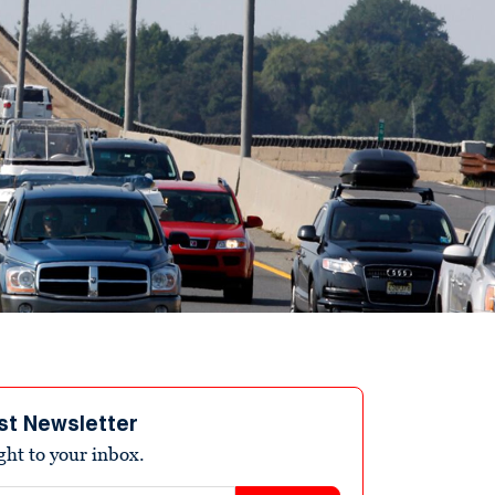
st Newsletter
ight to your inbox.