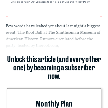
By clicking "Sign Up" you agree to our
Terms of Use
and
Privacy Policy
.
Few words have leaked yet about last night's biggest
event: The Root Ball at The Smithsonian Museum of
American History. Rumors circulated before the
party, hosted by theroot.com,
Unlock this article (and every other
one) by becoming a subscriber
now.
Monthly Plan