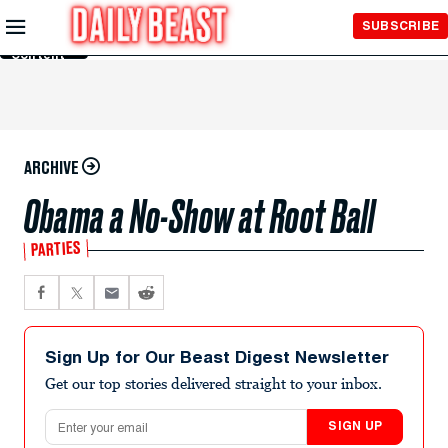
Skip to
SUBSCRIBE
Main
Content
ARCHIVE
Obama a No-Show at Root Ball
PARTIES
Sign Up for Our Beast Digest Newsletter
Get our top stories delivered straight to your inbox.
Email address
SIGN UP