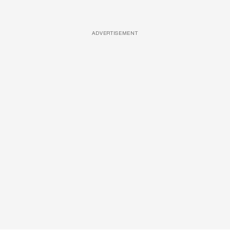
ADVERTISEMENT