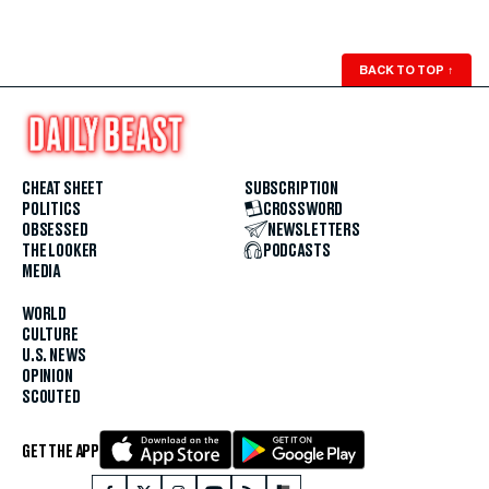
BACK TO TOP
↑
CHEAT SHEET
SUBSCRIPTION
POLITICS
CROSSWORD
OBSESSED
NEWSLETTERS
THE LOOKER
PODCASTS
MEDIA
WORLD
CULTURE
U.S. NEWS
OPINION
SCOUTED
GET THE APP