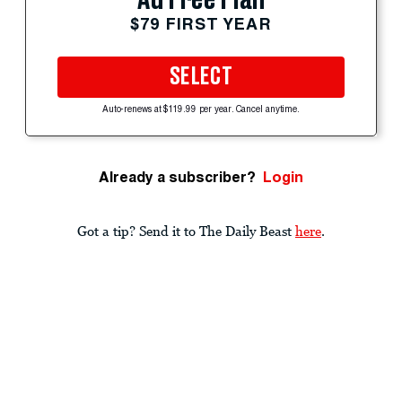
$79 FIRST YEAR
SELECT
Auto-renews at $119.99 per year. Cancel anytime.
Already a subscriber?
Login
Got a tip? Send it to The Daily Beast
here
.