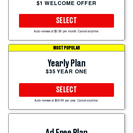
$1 WELCOME OFFER
SELECT
Auto-renews at $5.99 per month. Cancel anytime.
MOST POPULAR
Yearly Plan
$35 YEAR ONE
SELECT
Auto-renews at $59.99 per year. Cancel anytime.
Ad Free Plan