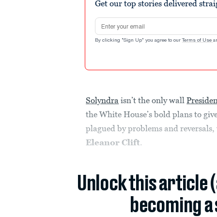
Get our top stories delivered stra
Email address
By clicking "Sign Up" you agree to our
Terms of Use
a
Solyndra
isn’t the only wall
Preside
the White House’s bold plans to give
plagued by problems and reversals,
Eleanor Clift
.
Unlock this article 
becoming a 