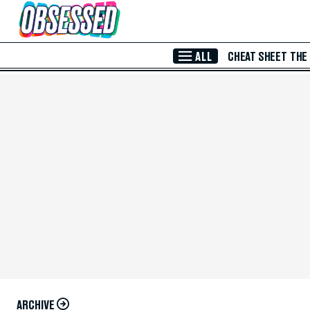
Skip to Main Content
ALL
CHEAT SHEET
THE
ARCHIVE