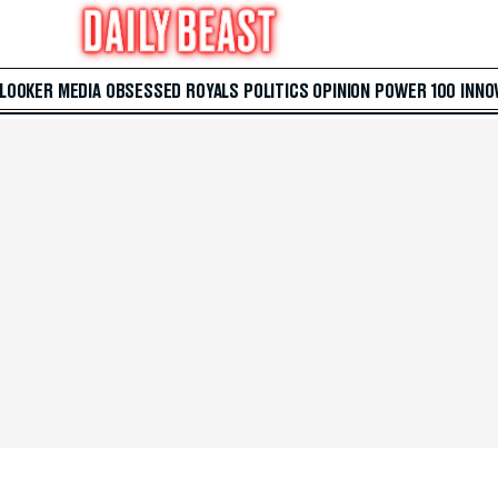
 LOOKER
MEDIA
OBSESSED
ROYALS
POLITICS
OPINION
POWER 100
INNO