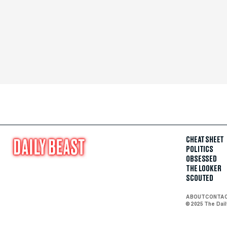
CHEAT SHEET
POLITICS
OBSESSED
THE LOOKER
SCOUTED
ABOUT
CONTA
© 2025 The Dai