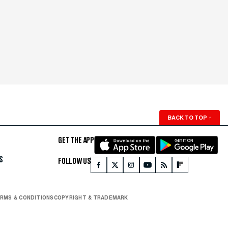
BACK TO TOP
↑
GET THE APP
S
FOLLOW US
RMS & CONDITIONS
COPYRIGHT & TRADEMARK