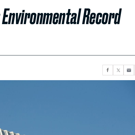
 Environmental Record