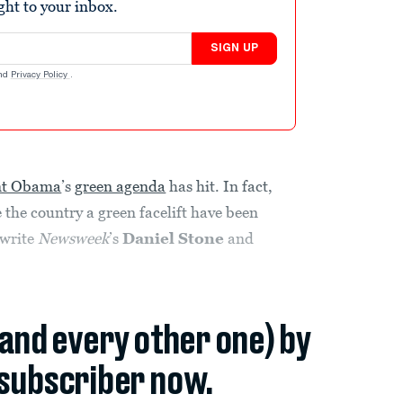
ight to your inbox.
SIGN UP
nd
Privacy Policy
.
nt Obama
’s
green agenda
has hit. In fact,
 the country a green facelift have been
 write
Newsweek
’s
Daniel Stone
and
(and every other one) by
subscriber now.