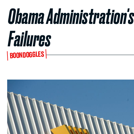
Obama Administration's
Failures
BOONDOGGLES