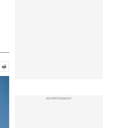
ADVERTISEMENT