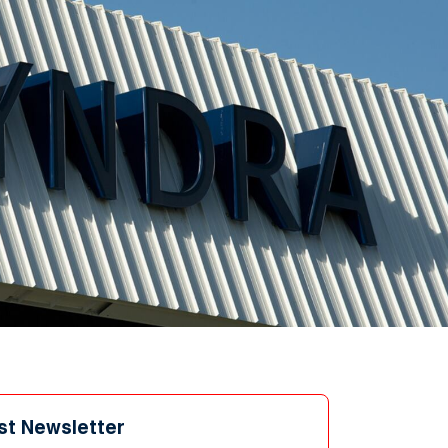
st Newsletter