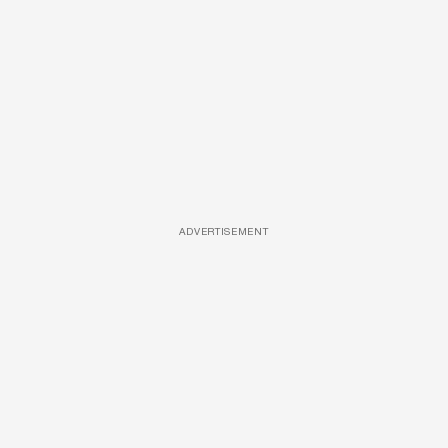
ADVERTISEMENT