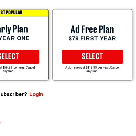
ST POPULAR
rly Plan
Ad Free Plan
 YEAR ONE
$79 FIRST YEAR
SELECT
SELECT
at $59.99 per year. Cancel
Auto-renews at $119.99 per year. Cancel
anytime.
anytime.
subscriber?
Login
e
.