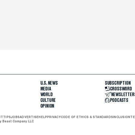
U.S. NEWS
SUBSCRIPTION
MEDIA
CROSSWORD
WORLD
NEWSLETTER
CULTURE
PODCASTS
OPINION
CT
TIPS
JOBS
ADVERTISE
HELP
PRIVACY
CODE OF ETHICS & STANDARDS
INCLUSION
TE
ly Beast Company LLC