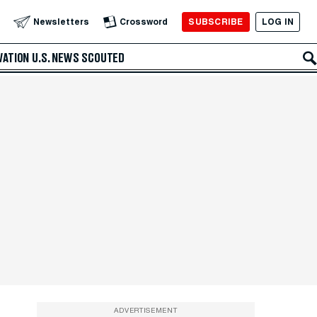
SUBSCRIBE
LOG IN
Newsletters
Crossword
VATION
U.S. NEWS
SCOUTED
ADVERTISEMENT