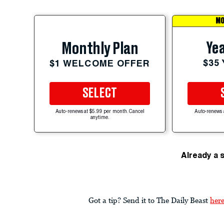
MO
Yea
Monthly Plan
$35
$1 WELCOME OFFER
SELECT
Auto-renews at $5.99 per month. Cancel
Auto-renews 
anytime.
Already a 
Got a tip? Send it to The Daily Beast
her