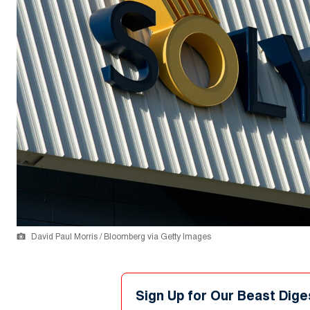
David Paul Morris / Bloomberg via Getty Images
Sign Up for Our Beast Dige