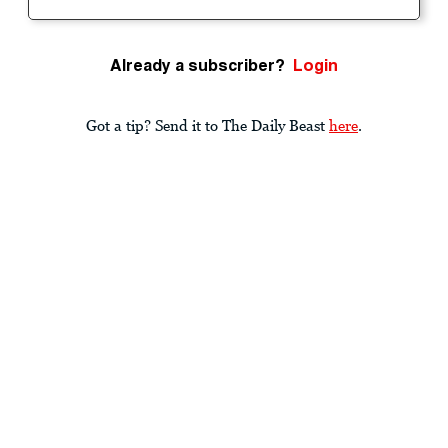
Already a subscriber?
Login
Got a tip? Send it to The Daily Beast
here
.