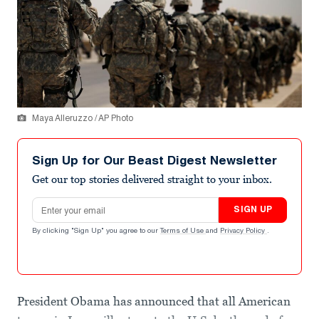
Maya Alleruzzo / AP Photo
Sign Up for Our Beast Digest Newsletter
Get our top stories delivered straight to your inbox.
Email address
SIGN UP
By clicking "Sign Up" you agree to our
Terms of Use
and
Privacy Policy
.
President Obama has announced that all American