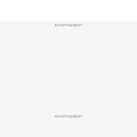
ADVERTISEMENT
ADVERTISEMENT