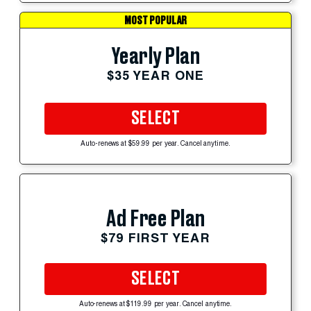
MOST POPULAR
Yearly Plan
$35 YEAR ONE
SELECT
Auto-renews at $59.99 per year. Cancel anytime.
Ad Free Plan
$79 FIRST YEAR
SELECT
Auto-renews at $119.99 per year. Cancel anytime.