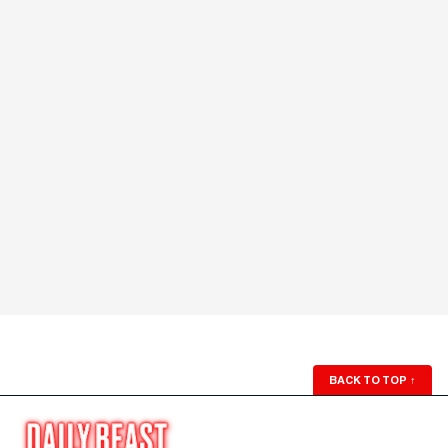
BACK TO TOP
↑