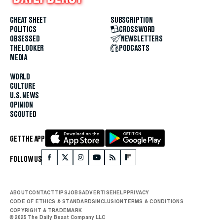
CHEAT SHEET
SUBSCRIPTION
POLITICS
CROSSWORD
OBSESSED
NEWSLETTERS
THE LOOKER
PODCASTS
MEDIA
WORLD
CULTURE
U.S. NEWS
OPINION
SCOUTED
GET THE APP
FOLLOW US
ABOUT
CONTACT
TIPS
JOBS
ADVERTISE
HELP
PRIVACY
CODE OF ETHICS & STANDARDS
INCLUSION
TERMS & CONDITIONS
COPYRIGHT & TRADEMARK
© 2025 The Daily Beast Company LLC