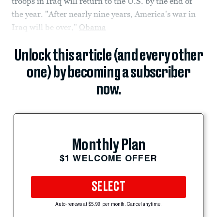
troops in Iraq will return to the U.S. by the end of
the year. "After nearly nine years, America's war in
Iraq will be over,"
Obama
Unlock this article (and every other
one) by becoming a subscriber
now.
Monthly Plan
$1 WELCOME OFFER
SELECT
Auto-renews at $5.99 per month. Cancel anytime.