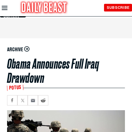
Skip to
SUBSCRIBE
Main
Content
ARCHIVE
Obama Announces Full Iraq
Drawdown
POTUS