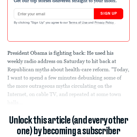
Get our top stories delivered straight to your inbox.
Email address
SIGN UP
By clicking "Sign Up" you agree to our
Terms of Use
and
Privacy Policy
.
President Obama is fighting back: He used his
weekly radio address on Saturday to hit back at
Republican myths about health-care reform. "Today,
I want to spend a few minutes debunking some of
the more outrageous myths circulating on the
Internet, on cable TV, and repeated at some town
halls...
Unlock this article (and every other
one) by becoming a subscriber