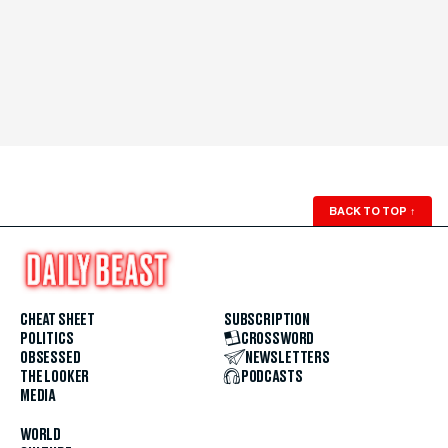
BACK TO TOP
↑
CHEAT SHEET
SUBSCRIPTION
POLITICS
CROSSWORD
OBSESSED
NEWSLETTERS
THE LOOKER
PODCASTS
MEDIA
WORLD