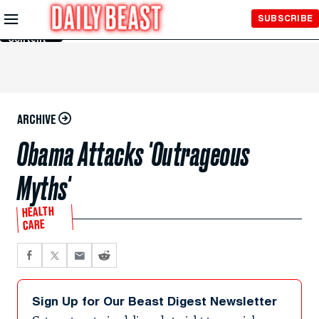
Skip to
SUBSCRIBE
Main
Content
ARCHIVE
Obama Attacks 'Outrageous
Myths'
HEALTH
CARE
Sign Up for Our Beast Digest Newsletter