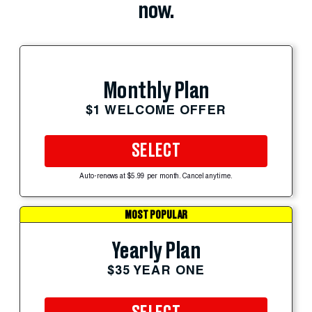
now.
Monthly Plan
$1 WELCOME OFFER
SELECT
Auto-renews at $5.99 per month. Cancel anytime.
MOST POPULAR
Yearly Plan
$35 YEAR ONE