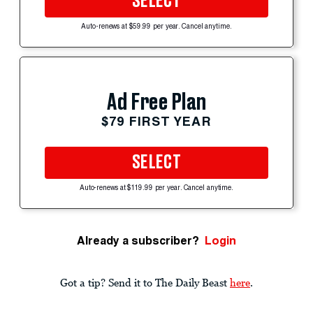
SELECT
Auto-renews at $59.99 per year. Cancel anytime.
Ad Free Plan
$79 FIRST YEAR
SELECT
Auto-renews at $119.99 per year. Cancel anytime.
Already a subscriber?
Login
Got a tip? Send it to The Daily Beast
here
.