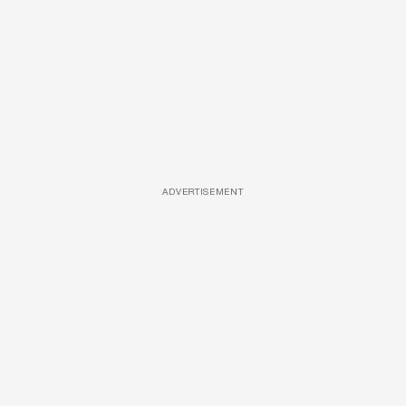
ADVERTISEMENT