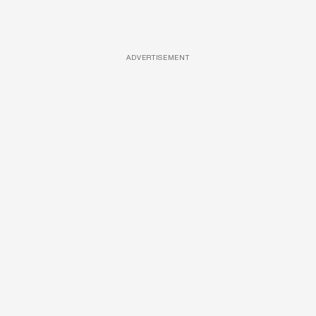
ADVERTISEMENT