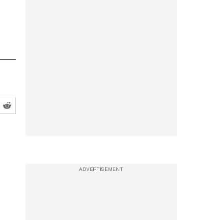
ADVERTISEMENT