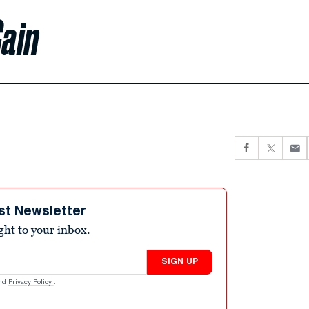
ain
st Newsletter
ight to your inbox.
SIGN UP
nd
Privacy Policy
.