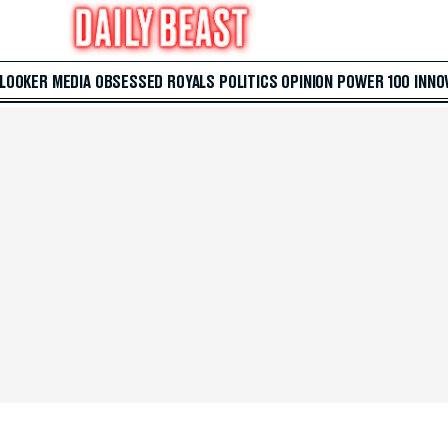
 LOOKER
MEDIA
OBSESSED
ROYALS
POLITICS
OPINION
POWER 100
INNO