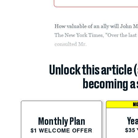
How valuable of an ally will John 
The New York Times, "Over the last
consulted Mr.
Unlock this article 
becoming a 
MO
Yea
Monthly Plan
$35
$1 WELCOME OFFER