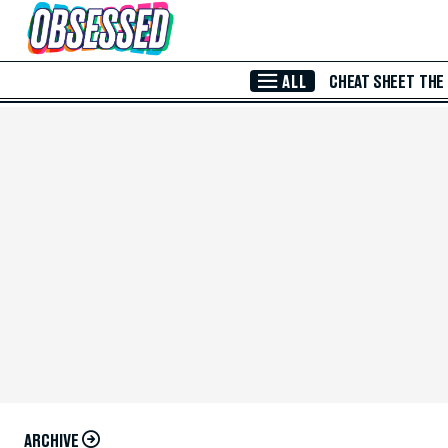
Skip to Main Content
ALL
CHEAT SHEET
THE
ARCHIVE