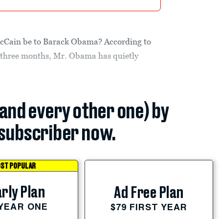
McCain be to Barack Obama? According to
 three months, Mr. Obama has quietly
(and every other one) by
subscriber now.
ST POPULAR
rly Plan
Ad Free Plan
 YEAR ONE
$79 FIRST YEAR