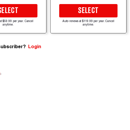
SELECT
SELECT
at $59.99 per year. Cancel
Auto-renews at $119.99 per year. Cancel
anytime.
anytime.
subscriber?
Login
e
.