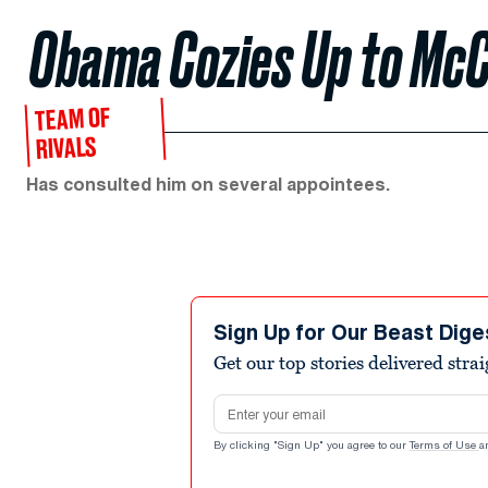
Obama Cozies Up to McC
TEAM OF
RIVALS
Has consulted him on several appointees.
Sign Up for Our Beast Dige
Get our top stories delivered stra
Email address
By clicking "Sign Up" you agree to our
Terms of Use
a