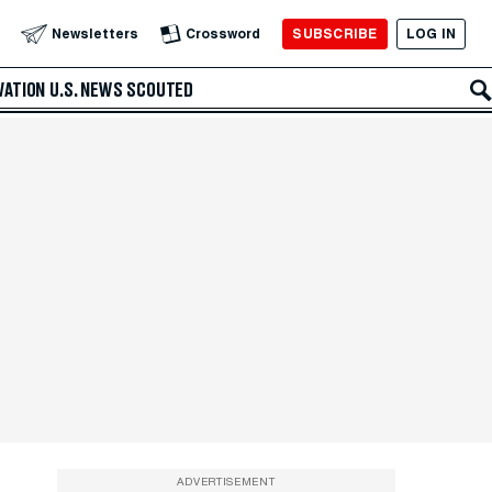
SUBSCRIBE
LOG IN
Newsletters
Crossword
VATION
U.S. NEWS
SCOUTED
ADVERTISEMENT