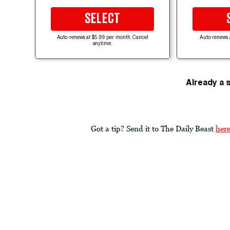
SELECT
Auto-renews at $5.99 per month. Cancel
Auto-renews 
anytime.
Already a 
Got a tip? Send it to The Daily Beast
her