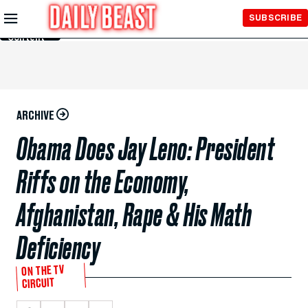
Skip to
SUBSCRIBE
Main
Content
ARCHIVE
Obama Does Jay Leno: President
Riffs on the Economy,
Afghanistan, Rape & His Math
Deficiency
ON THE TV
CIRCUIT