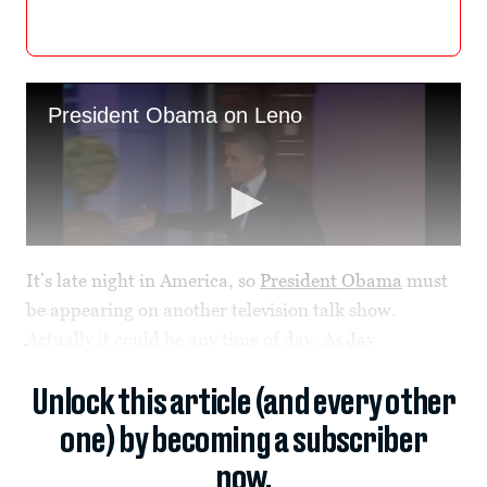
It’s late night in America, so
President Obama
must
be appearing on another television talk show.
Actually it could be any time of day. As
Jay
Unlock this article (and every other
one) by becoming a subscriber
now.