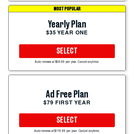
MOST POPULAR
Yearly Plan
$35 YEAR ONE
SELECT
Auto-renews at $59.99 per year. Cancel anytime.
Ad Free Plan
$79 FIRST YEAR
SELECT
Auto-renews at $119.99 per year. Cancel anytime.