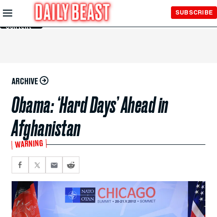
Skip to
SUBSCRIBE
Main
Content
ARCHIVE
Obama: ‘Hard Days’ Ahead in
Afghanistan
WARNING