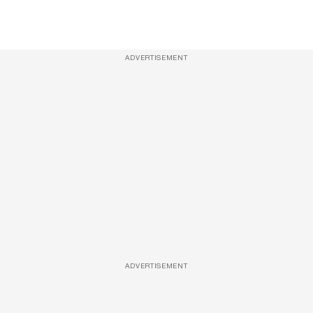
ADVERTISEMENT
ADVERTISEMENT