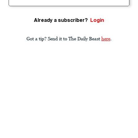
Already a subscriber?
Login
Got a tip? Send it to The Daily Beast
here
.