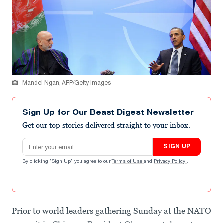
Mandel Ngan, AFP/Getty Images
Sign Up for Our Beast Digest Newsletter
Get our top stories delivered straight to your inbox.
Email address
SIGN UP
By clicking "Sign Up" you agree to our
Terms of Use
and
Privacy Policy
.
Prior to world leaders gathering Sunday at the NATO