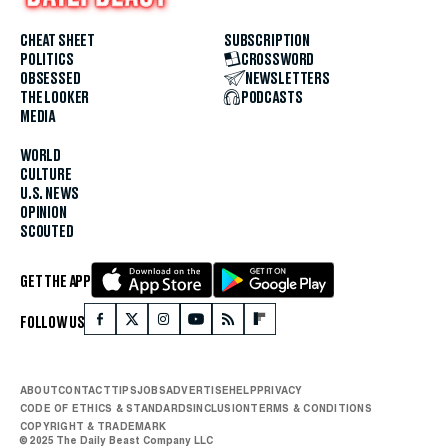
CHEAT SHEET
SUBSCRIPTION
POLITICS
CROSSWORD
OBSESSED
NEWSLETTERS
THE LOOKER
PODCASTS
MEDIA
WORLD
CULTURE
U.S. NEWS
OPINION
SCOUTED
GET THE APP
FOLLOW US
ABOUT
CONTACT
TIPS
JOBS
ADVERTISE
HELP
PRIVACY
CODE OF ETHICS & STANDARDS
INCLUSION
TERMS & CONDITIONS
COPYRIGHT & TRADEMARK
© 2025 The Daily Beast Company LLC