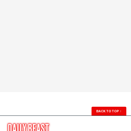
BACK TO TOP
↑