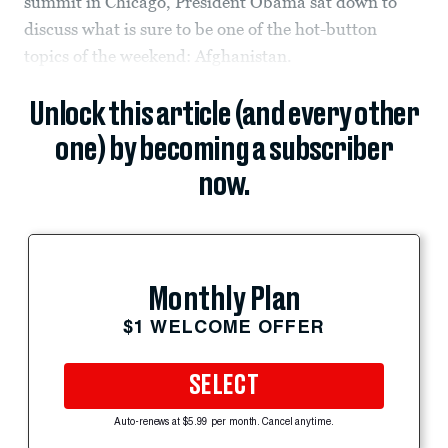
summit in Chicago, President Obama sat down to
discuss what is sure to be one of the hot-button
topics of the weekend: Afghanistan.
Unlock this article (and every other
one) by becoming a subscriber
now.
Monthly Plan
$1 WELCOME OFFER
SELECT
Auto-renews at $5.99 per month. Cancel anytime.