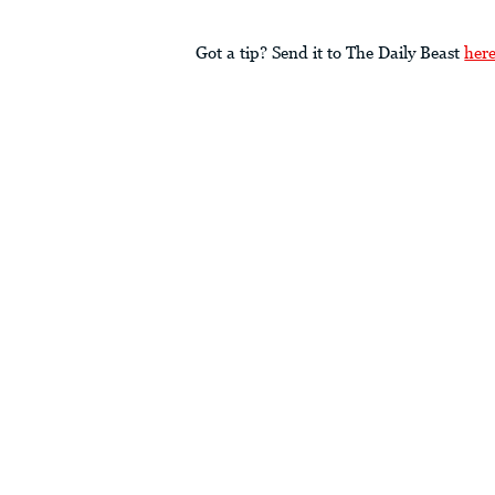
Got a tip? Send it to The Daily Beast
her