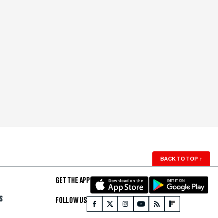
BACK TO TOP
↑
GET THE APP
S
FOLLOW US