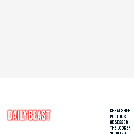
CHEAT SHEET
POLITICS
OBSESSED
THE LOOKER
SCOUTED