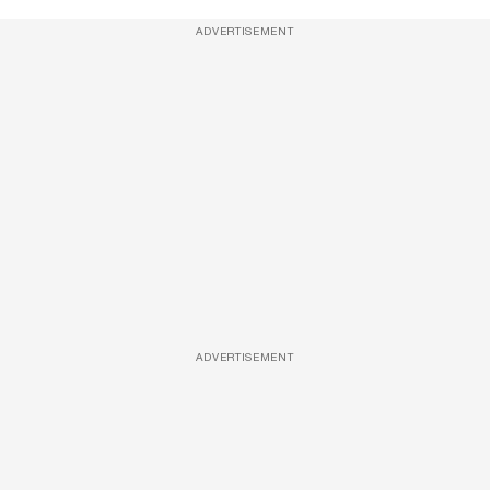
ADVERTISEMENT
ADVERTISEMENT