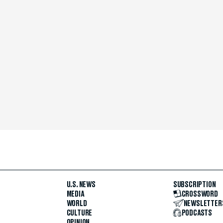
U.S. NEWS
SUBSCRIPTION
MEDIA
CROSSWORD
WORLD
NEWSLETTER
CULTURE
PODCASTS
OPINION