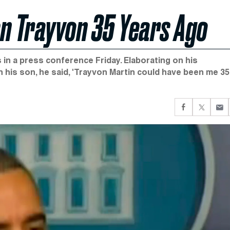
en Trayvon 35 Years Ago
in a press conference Friday. Elaborating on his
his son, he said, 'Trayvon Martin could have been me 35