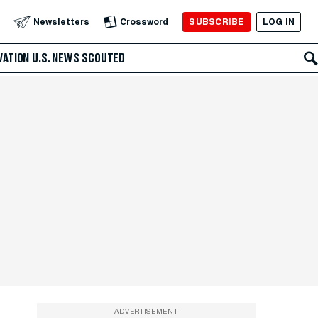
SUBSCRIBE
LOG IN
Newsletters
Crossword
VATION
U.S. NEWS
SCOUTED
ADVERTISEMENT