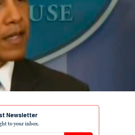
st Newsletter
ight to your inbox.