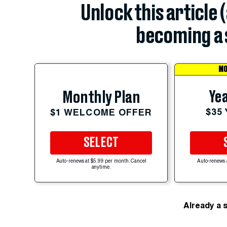
Unlock this article 
becoming a 
MO
Yea
Monthly Plan
$35
$1 WELCOME OFFER
SELECT
Auto-renews at $5.99 per month. Cancel
Auto-renews 
anytime.
Already a 