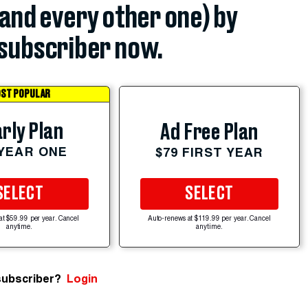
(and every other one) by
subscriber now.
ST POPULAR
rly Plan
Ad Free Plan
 YEAR ONE
$79 FIRST YEAR
SELECT
SELECT
at $59.99 per year. Cancel
Auto-renews at $119.99 per year. Cancel
anytime.
anytime.
subscriber?
Login