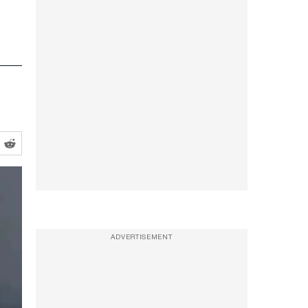
ADVERTISEMENT