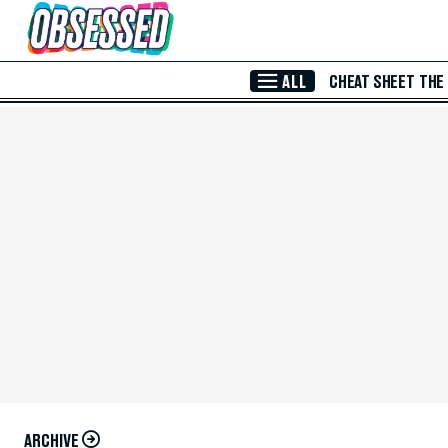
Skip to Main Content
ALL
CHEAT SHEET
THE
ARCHIVE