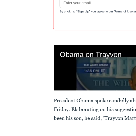
By clicking "Sign Up" you agree to our
Terms of Use
a
President Obama spoke candidly abou
Friday. Elaborating on his suggest
been his son, he said, 'Trayvon Mar