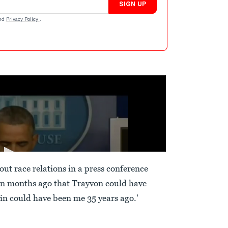
SIGN UP
nd
Privacy Policy
.
t race relations in a press conference
ion months ago that Trayvon could have
tin could have been me 35 years ago.'