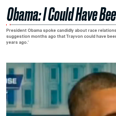
Obama: I Could Have Be
President Obama spoke candidly about race relations 
suggestion months ago that Trayvon could have been 
years ago.'