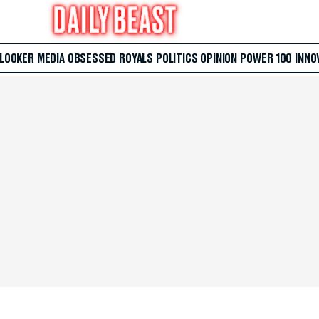
 LOOKER
MEDIA
OBSESSED
ROYALS
POLITICS
OPINION
POWER 100
INNO