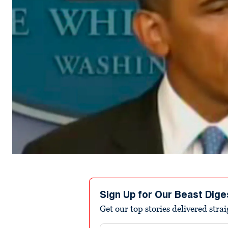
Sign Up for Our Beast Dige
Get our top stories delivered stra
Email address