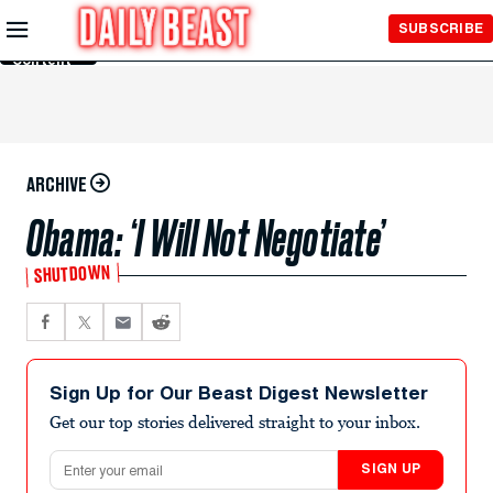
Skip to
SUBSCRIBE
Main
Content
ARCHIVE
Obama: ‘I Will Not Negotiate’
SHUTDOWN
Sign Up for Our Beast Digest Newsletter
Get our top stories delivered straight to your inbox.
Email address
SIGN UP