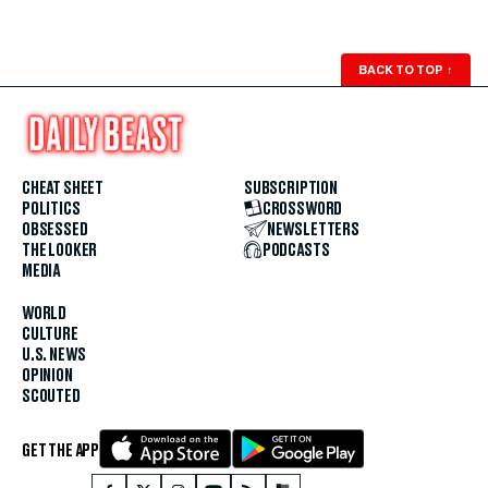
BACK TO TOP
↑
CHEAT SHEET
SUBSCRIPTION
POLITICS
CROSSWORD
OBSESSED
NEWSLETTERS
THE LOOKER
PODCASTS
MEDIA
WORLD
CULTURE
U.S. NEWS
OPINION
SCOUTED
GET THE APP