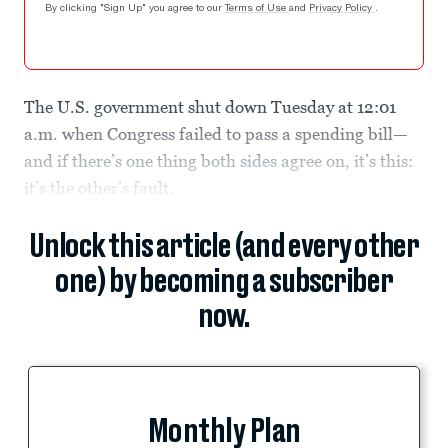
By clicking "Sign Up" you agree to our
Terms of Use
and
Privacy Policy
.
The U.S. government shut down Tuesday at 12:01
a.m. when Congress failed to pass a spending bill—
and if there’s one thing both sides agree on, it’s this:
it’s the other’s fault.
Unlock this article (and every other
one) by becoming a subscriber
now.
Monthly Plan