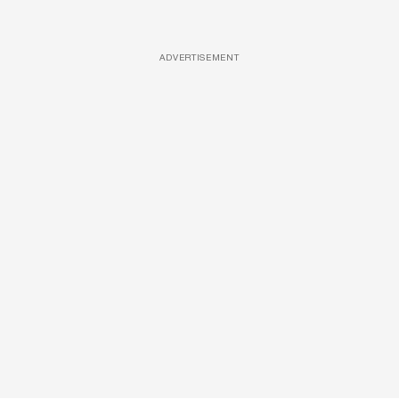
ADVERTISEMENT