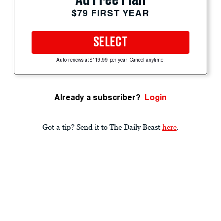
$79 FIRST YEAR
SELECT
Auto-renews at $119.99 per year. Cancel anytime.
Already a subscriber?
Login
Got a tip? Send it to The Daily Beast
here
.