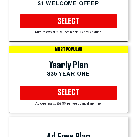
$1 WELCOME OFFER
SELECT
Auto-renews at $5.99 per month. Cancel anytime.
MOST POPULAR
Yearly Plan
$35 YEAR ONE
SELECT
Auto-renews at $59.99 per year. Cancel anytime.
Ad Free Plan