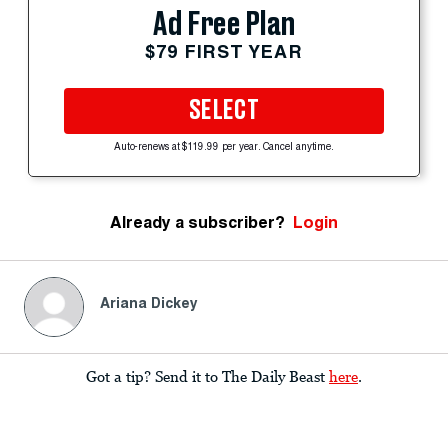
Ad Free Plan
$79 FIRST YEAR
SELECT
Auto-renews at $119.99 per year. Cancel anytime.
Already a subscriber?
Login
Ariana Dickey
Got a tip? Send it to The Daily Beast
here
.