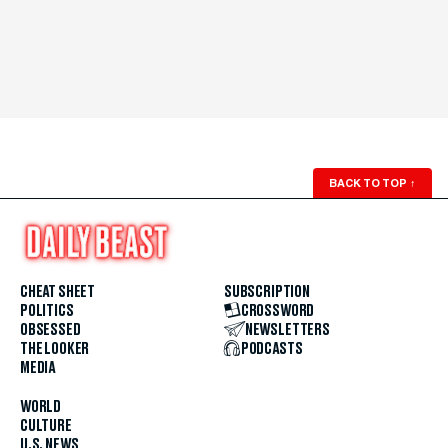
BACK TO TOP
↑
CHEAT SHEET
SUBSCRIPTION
POLITICS
CROSSWORD
OBSESSED
NEWSLETTERS
THE LOOKER
PODCASTS
MEDIA
WORLD
CULTURE
U.S. NEWS