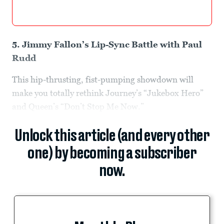
5. Jimmy Fallon’s Lip-Sync Battle with Paul
Rudd
This hip-thrusting, fist-pumping showdown will
make you totally rethink Journey’s “Jukebox Hero”
and Queen’s “Don’t Stop Me Now.”
Unlock this article (and every other
one) by becoming a subscriber
now.