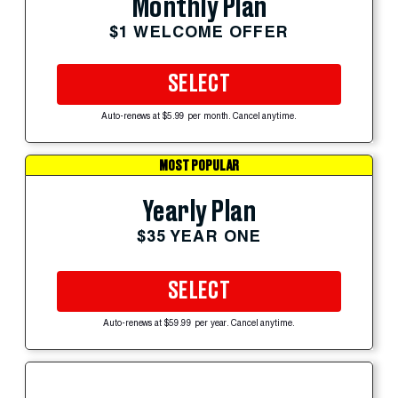
Monthly Plan
$1 WELCOME OFFER
SELECT
Auto-renews at $5.99 per month. Cancel anytime.
MOST POPULAR
Yearly Plan
$35 YEAR ONE
SELECT
Auto-renews at $59.99 per year. Cancel anytime.