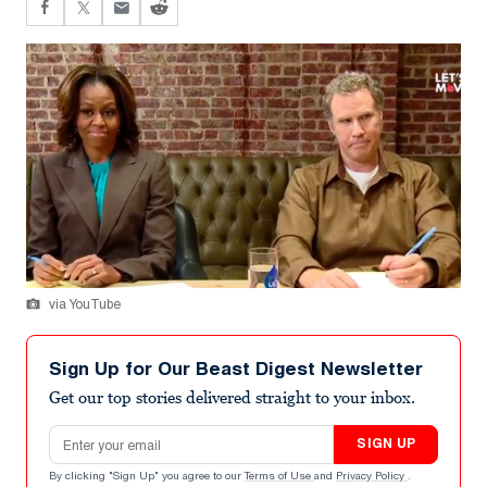
via YouTube
Sign Up for Our Beast Digest Newsletter
Get our top stories delivered straight to your inbox.
Email address
SIGN UP
By clicking "Sign Up" you agree to our
Terms of Use
and
Privacy Policy
.