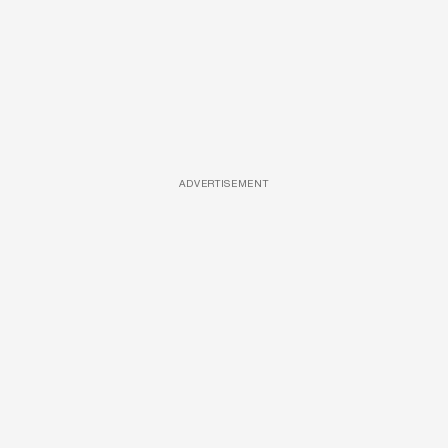
ADVERTISEMENT