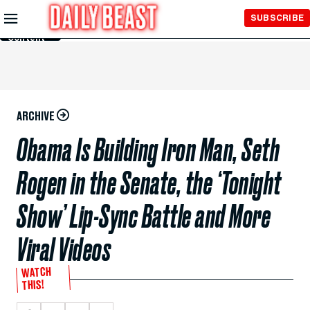
Skip to
SUBSCRIBE
Main
Content
ARCHIVE
Obama Is Building Iron Man, Seth
Rogen in the Senate, the ‘Tonight
Show’ Lip-Sync Battle and More
Viral Videos
WATCH
THIS!