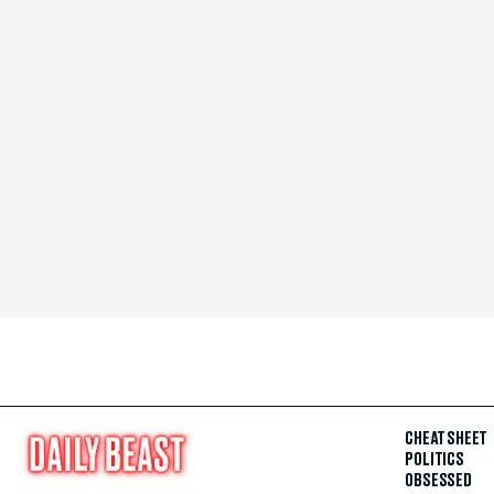
CHEAT SHEET
POLITICS
OBSESSED