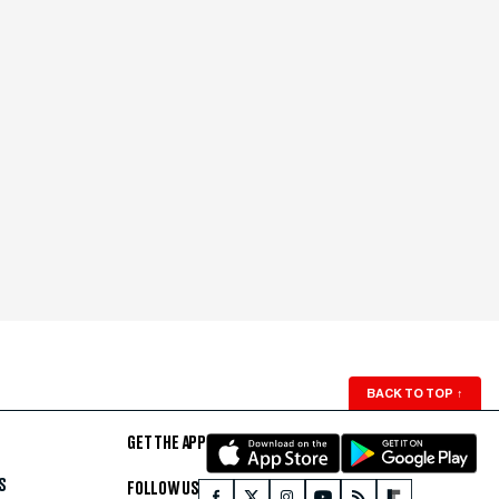
BACK TO TOP
↑
GET THE APP
S
FOLLOW US