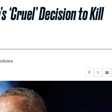
‘Cruel’ Decision to Kill
licies.