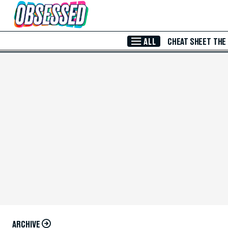
Skip to Main Content
ALL
CHEAT SHEET
THE
ARCHIVE