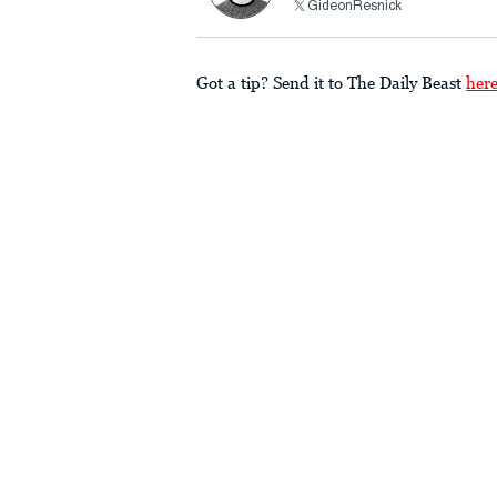
GideonResnick
Got a tip? Send it to The Daily Beast
her