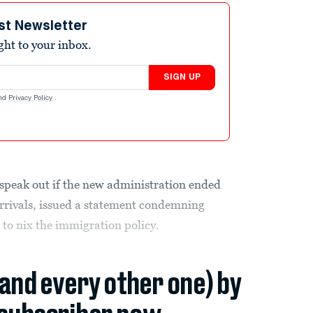
st Newsletter
ight to your inbox.
SIGN UP
nd
Privacy Policy
.
peak out if the new administration ended
rrivals, issued a statement condemning
to nix the immigration policy.
(and every other one) by