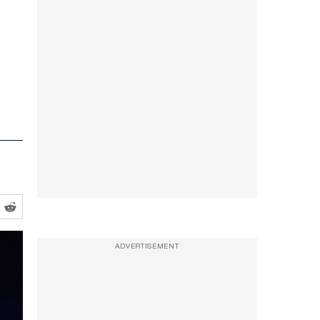
ADVERTISEMENT