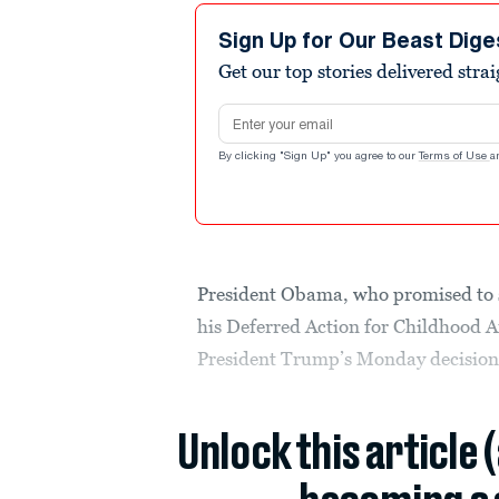
Sign Up for Our Beast Dige
Get our top stories delivered stra
Email address
By clicking "Sign Up" you agree to our
Terms of Use
a
President Obama, who promised to s
his Deferred Action for Childhood A
President Trump’s Monday decision 
Unlock this article 