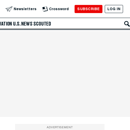
SUBSCRIBE
LOG IN
Newsletters
Crossword
VATION
U.S. NEWS
SCOUTED
ADVERTISEMENT