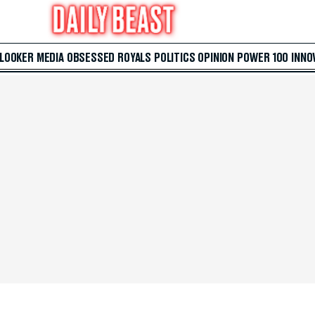
 LOOKER
MEDIA
OBSESSED
ROYALS
POLITICS
OPINION
POWER 100
INNO