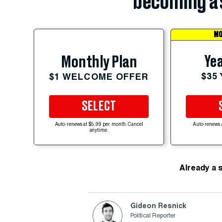
becoming a 
MO
Yea
Monthly Plan
$35
$1 WELCOME OFFER
SELECT
Auto-renews at $5.99 per month. Cancel
Auto-renews 
anytime.
Already a 
Gideon Resnick
Political Reporter