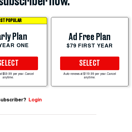
subscriber now.
ST POPULAR
rly Plan
Ad Free Plan
 YEAR ONE
$79 FIRST YEAR
SELECT
SELECT
at $59.99 per year. Cancel
Auto-renews at $119.99 per year. Cancel
anytime.
anytime.
subscriber?
Login