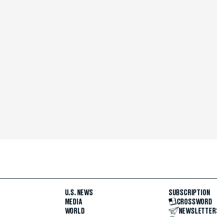
U.S. NEWS
SUBSCRIPTION
MEDIA
CROSSWORD
WORLD
NEWSLETTER