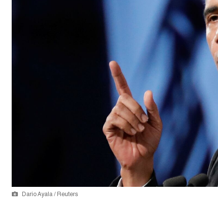
Dario Ayala / Reuters