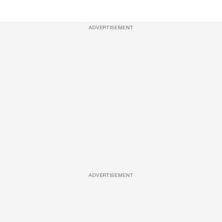
ADVERTISEMENT
ADVERTISEMENT