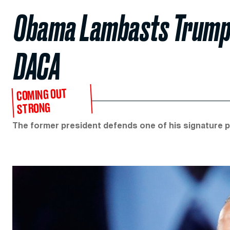
Obama Lambasts Trump’s 
DACA
COMING OUT
STRONG
The former president defends one of his signature po