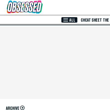
Skip to Main Content
ALL
CHEAT SHEET
THE
ARCHIVE