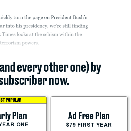
ickly turn the page on President Bush’s
ar into his presidency, we’re still finding
k Times looks at the schism within the
terrorism powers.
(and every other one) by
subscriber now.
ST POPULAR
rly Plan
Ad Free Plan
 YEAR ONE
$79 FIRST YEAR