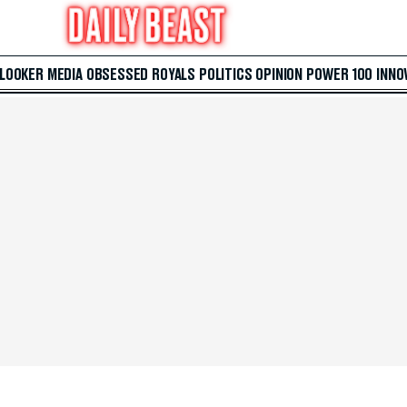
 LOOKER
MEDIA
OBSESSED
ROYALS
POLITICS
OPINION
POWER 100
INNO