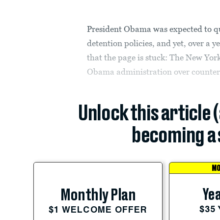
President Obama was expected to qu
detention policies, and yet, over a ye
that the page is stuck: The New Yor
Obama administration over counter
Unlock this article 
becoming a 
MO
Yea
Monthly Plan
$35
$1 WELCOME OFFER