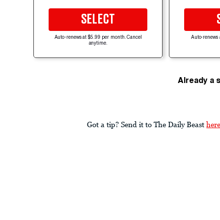
SELECT
Auto-renews at $5.99 per month. Cancel
Auto-renews 
anytime.
Already a 
Got a tip? Send it to The Daily Beast
her