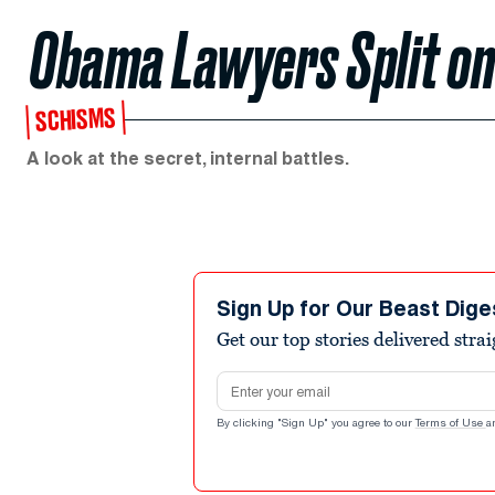
Obama Lawyers Split on
SCHISMS
A look at the secret, internal battles.
Sign Up for Our Beast Dige
Get our top stories delivered stra
Email address
By clicking "Sign Up" you agree to our
Terms of Use
a