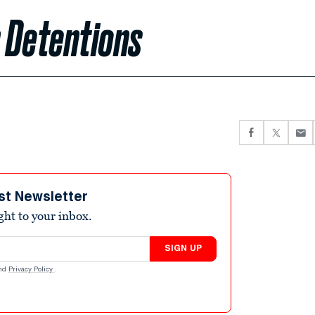
 Detentions
st Newsletter
ight to your inbox.
SIGN UP
nd
Privacy Policy
.