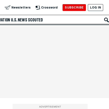
SUBSCRIBE
LOG IN
Newsletters
Crossword
VATION
U.S. NEWS
SCOUTED
ADVERTISEMENT