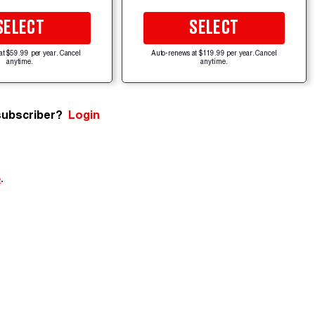
SELECT
SELECT
at $59.99 per year. Cancel
Auto-renews at $119.99 per year. Cancel
anytime.
anytime.
subscriber?
Login
e
.