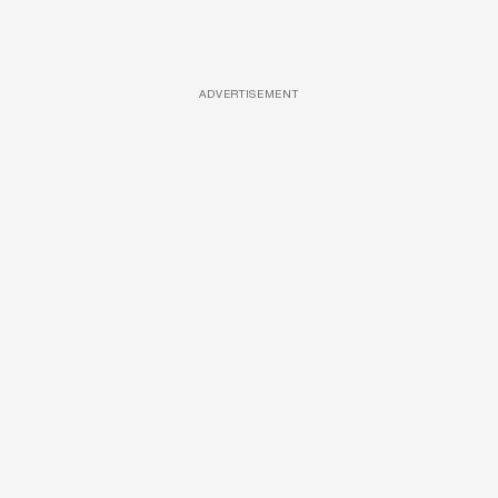
ADVERTISEMENT