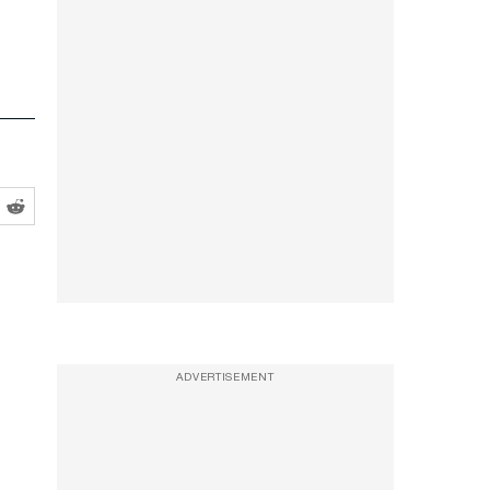
ADVERTISEMENT