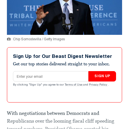
Chip Somodevilla / Getty Images
Sign Up for Our Beast Digest Newsletter
Get our top stories delivered straight to your inbox.
Email address
SIGN UP
By clicking "Sign Up" you agree to our
Terms of Use
and
Privacy Policy
.
With negotiations between Democrats and
Republicans over the looming fiscal cliff speeding
toward nowhere, President Obama courted big