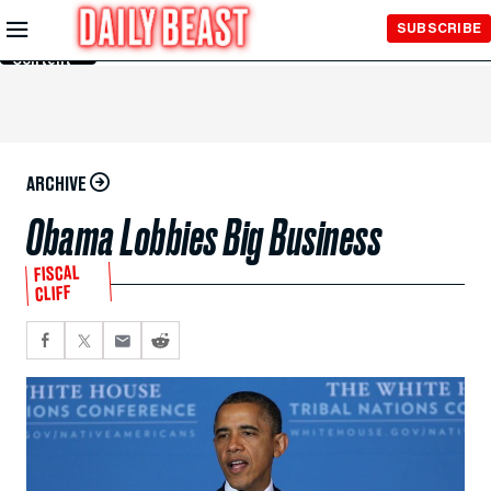
Skip to
SUBSCRIBE
Main
Content
ARCHIVE
Obama Lobbies Big Business
FISCAL
CLIFF