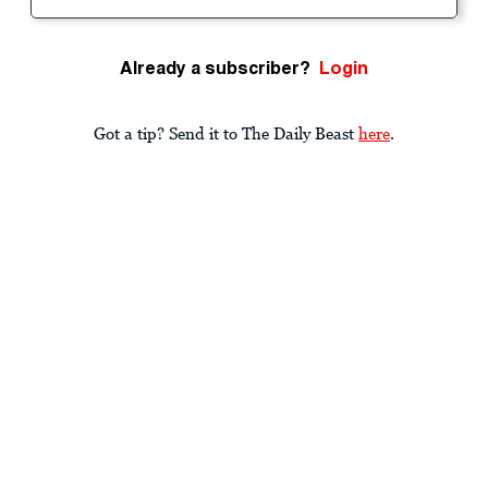
Already a subscriber?
Login
Got a tip? Send it to The Daily Beast
here
.