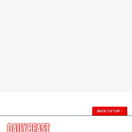
BACK TO TOP
↑