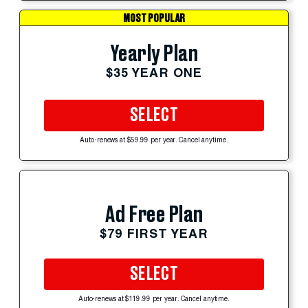
MOST POPULAR
Yearly Plan
$35 YEAR ONE
SELECT
Auto-renews at $59.99 per year. Cancel anytime.
Ad Free Plan
$79 FIRST YEAR
SELECT
Auto-renews at $119.99 per year. Cancel anytime.