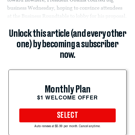
business Wednesday, hoping to convince attendees
at the Business Roundtable to lobby for his proposal.
Unlock this article (and every other
one) by becoming a subscriber
now.
Monthly Plan
$1 WELCOME OFFER
SELECT
Auto-renews at $5.99 per month. Cancel anytime.