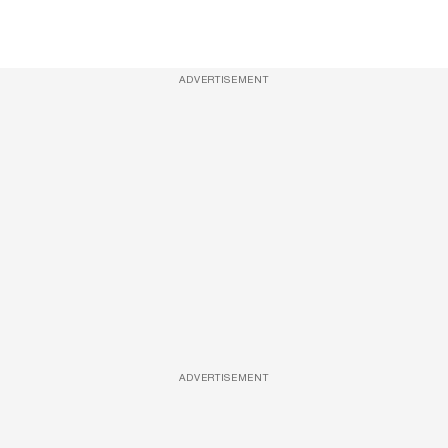
ADVERTISEMENT
ADVERTISEMENT