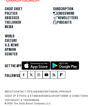
CHEAT SHEET
SUBSCRIPTION
POLITICS
CROSSWORD
OBSESSED
NEWSLETTERS
THE LOOKER
PODCASTS
MEDIA
WORLD
CULTURE
U.S. NEWS
OPINION
SCOUTED
GET THE APP
FOLLOW US
ABOUT
CONTACT
TIPS
JOBS
ADVERTISE
HELP
PRIVACY
CODE OF ETHICS & STANDARDS
INCLUSION
TERMS & CONDITIONS
COPYRIGHT & TRADEMARK
© 2025 The Daily Beast Company LLC