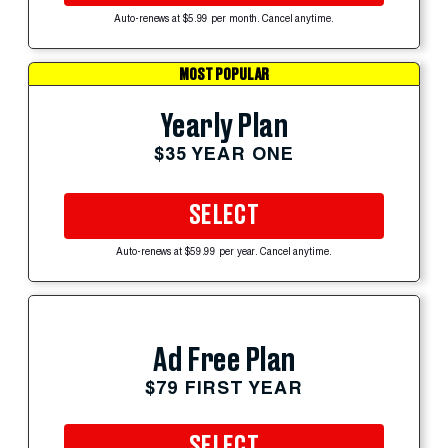
Auto-renews at $5.99 per month. Cancel anytime.
MOST POPULAR
Yearly Plan
$35 YEAR ONE
SELECT
Auto-renews at $59.99 per year. Cancel anytime.
Ad Free Plan
$79 FIRST YEAR
SELECT