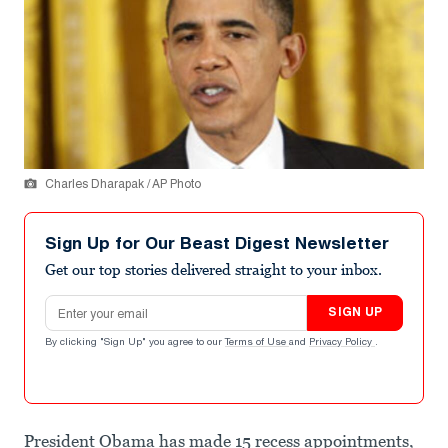
Charles Dharapak / AP Photo
Sign Up for Our Beast Digest Newsletter
Get our top stories delivered straight to your inbox.
Email address
SIGN UP
By clicking "Sign Up" you agree to our
Terms of Use
and
Privacy Policy
.
President Obama has made 15 recess appointments,