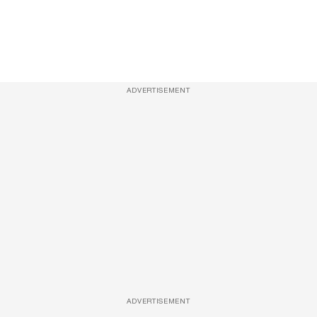
ADVERTISEMENT
ADVERTISEMENT