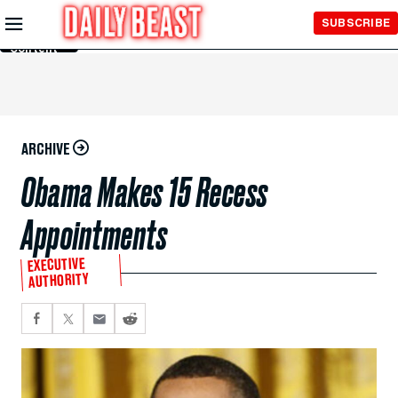
Skip to
SUBSCRIBE
Main
Content
ARCHIVE
Obama Makes 15 Recess
Appointments
EXECUTIVE
AUTHORITY