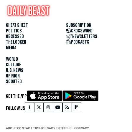
CHEAT SHEET
SUBSCRIPTION
POLITICS
CROSSWORD
OBSESSED
NEWSLETTERS
THE LOOKER
PODCASTS
MEDIA
WORLD
CULTURE
U.S. NEWS
OPINION
SCOUTED
GET THE APP
FOLLOW US
ABOUT
CONTACT
TIPS
JOBS
ADVERTISE
HELP
PRIVACY