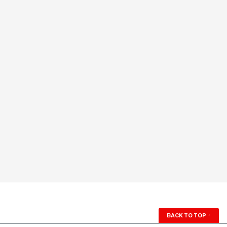
BACK TO TOP
↑