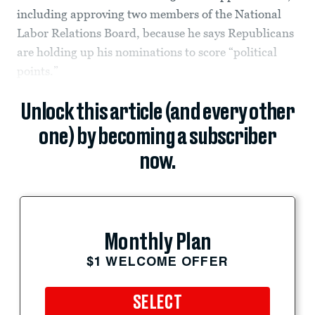
including approving two members of the National
Labor Relations Board, because he says Republicans
are holding up his nominations to score “political
points.”
Unlock this article (and every other
one) by becoming a subscriber
now.
Monthly Plan
$1 WELCOME OFFER
SELECT