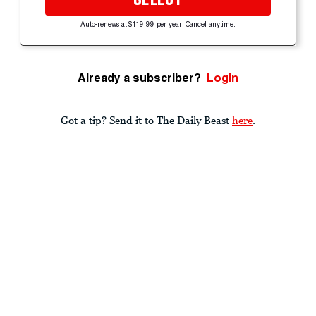
Auto-renews at $119.99 per year. Cancel anytime.
Already a subscriber?
Login
Got a tip? Send it to The Daily Beast
here
.