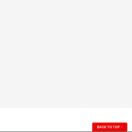
BACK TO TOP
↑