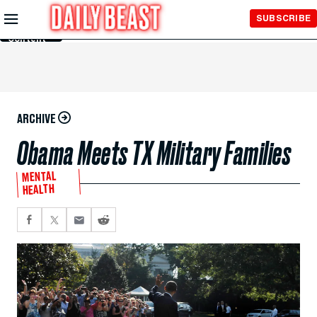
Skip to
SUBSCRIBE
Main
Content
ARCHIVE
Obama Meets TX Military Families
MENTAL
HEALTH