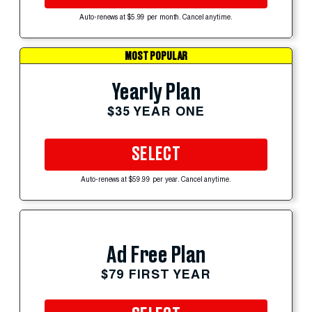
Auto-renews at $5.99 per month. Cancel anytime.
MOST POPULAR
Yearly Plan
$35 YEAR ONE
SELECT
Auto-renews at $59.99 per year. Cancel anytime.
Ad Free Plan
$79 FIRST YEAR