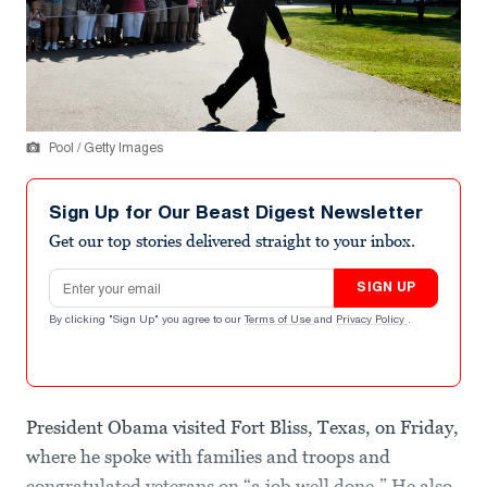
Pool / Getty Images
Sign Up for Our Beast Digest Newsletter
Get our top stories delivered straight to your inbox.
Email address
SIGN UP
By clicking "Sign Up" you agree to our
Terms of Use
and
Privacy Policy
.
President Obama visited Fort Bliss, Texas, on Friday,
where he spoke with families and troops and
congratulated veterans on “a job well done.” He also