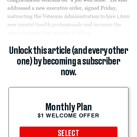
addressed a new executive order, signed Friday,
instructing the Veterans Administration to hire 1,600
new mental-health professionals and increase the
agency’s crisis-line capacity to allow...
Unlock this article (and every other
one) by becoming a subscriber
now.
Monthly Plan
$1 WELCOME OFFER
SELECT