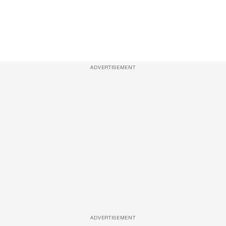
ADVERTISEMENT
ADVERTISEMENT