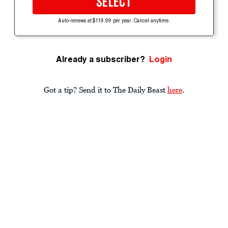
SELECT
Auto-renews at $119.99 per year. Cancel anytime.
Already a subscriber?
Login
Got a tip? Send it to The Daily Beast
here
.