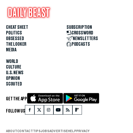
CHEAT SHEET
SUBSCRIPTION
POLITICS
CROSSWORD
OBSESSED
NEWSLETTERS
THE LOOKER
PODCASTS
MEDIA
WORLD
CULTURE
U.S. NEWS
OPINION
SCOUTED
GET THE APP
FOLLOW US
ABOUT
CONTACT
TIPS
JOBS
ADVERTISE
HELP
PRIVACY