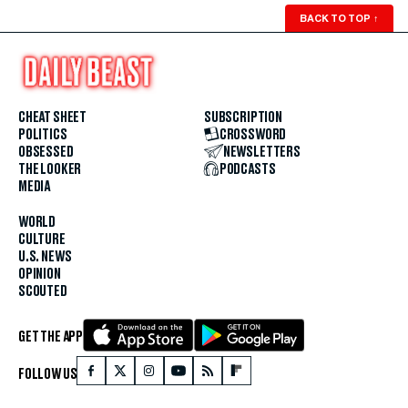
BACK TO TOP
↑
CHEAT SHEET
SUBSCRIPTION
POLITICS
CROSSWORD
OBSESSED
NEWSLETTERS
THE LOOKER
PODCASTS
MEDIA
WORLD
CULTURE
U.S. NEWS
OPINION
SCOUTED
GET THE APP
FOLLOW US