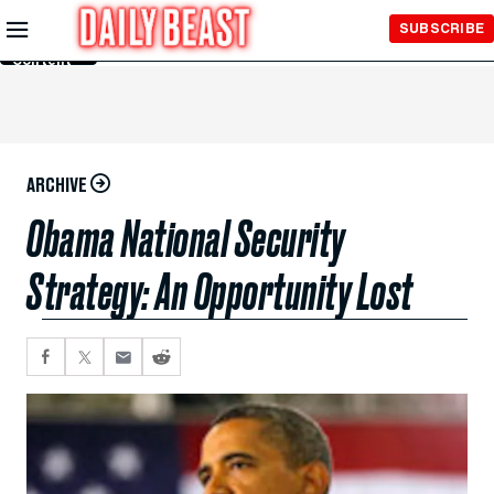
Skip to
SUBSCRIBE
Main
Content
ARCHIVE
Obama National Security
Strategy: An Opportunity Lost