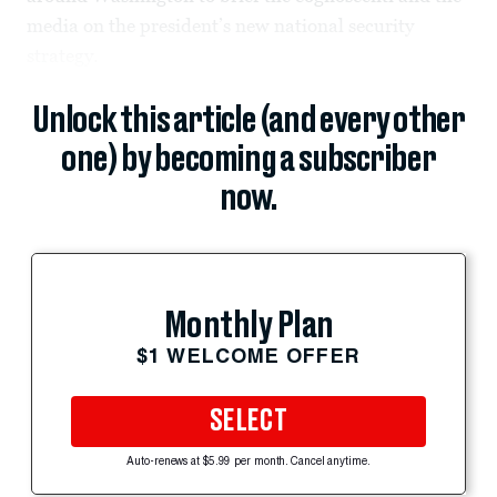
media on the president’s new national security
strategy.
Unlock this article (and every other
one) by becoming a subscriber
now.
Monthly Plan
$1 WELCOME OFFER
SELECT
Auto-renews at $5.99 per month. Cancel anytime.