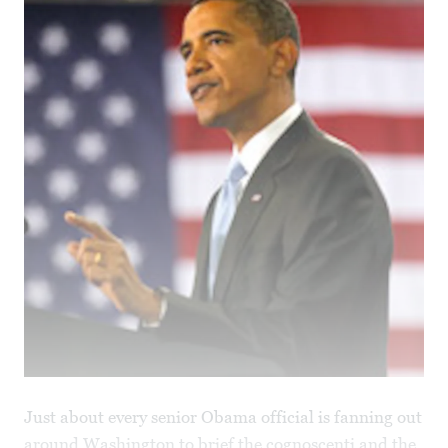
Just about every senior Obama official is fanning out
around Washington to brief the cognoscenti and the