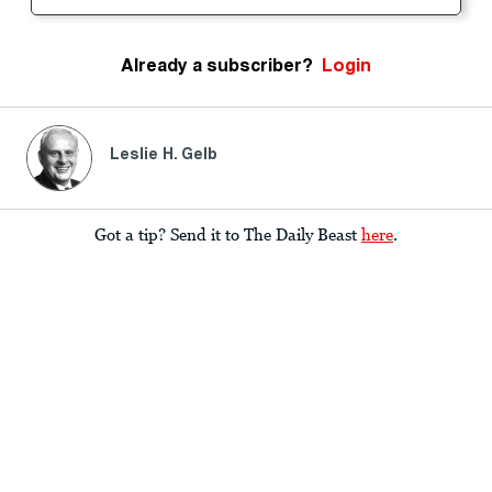
Already a subscriber?
Login
Leslie H. Gelb
Got a tip? Send it to The Daily Beast
here
.