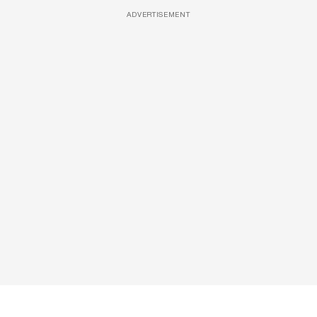
ADVERTISEMENT