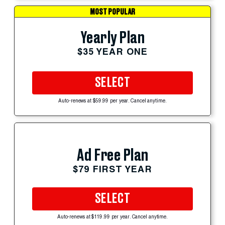
MOST POPULAR
Yearly Plan
$35 YEAR ONE
SELECT
Auto-renews at $59.99 per year. Cancel anytime.
Ad Free Plan
$79 FIRST YEAR
SELECT
Auto-renews at $119.99 per year. Cancel anytime.