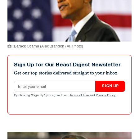
Barack Obama (Alex Brandon / AP Photo)
Sign Up for Our Beast Digest Newsletter
Get our top stories delivered straight to your inbox.
Email address
SIGN UP
By clicking "Sign Up" you agree to our
Terms of Use
and
Privacy Policy
.