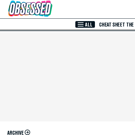
Skip to Main Content
ALL
CHEAT SHEET
THE
ARCHIVE