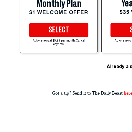
Yea
Monthly Plan
$35
$1 WELCOME OFFER
SELECT
Auto-renews at $5.99 per month. Cancel
Auto-renews 
anytime.
Already a 
Got a tip? Send it to The Daily Beast
her