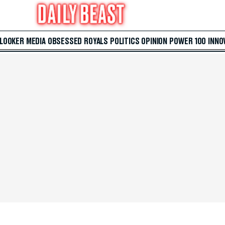
 LOOKER
MEDIA
OBSESSED
ROYALS
POLITICS
OPINION
POWER 100
INNO