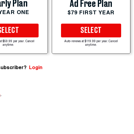
rly Plan
Ad Free Plan
 YEAR ONE
$79 FIRST YEAR
SELECT
SELECT
at $59.99 per year. Cancel
Auto-renews at $119.99 per year. Cancel
anytime.
anytime.
subscriber?
Login
e
.