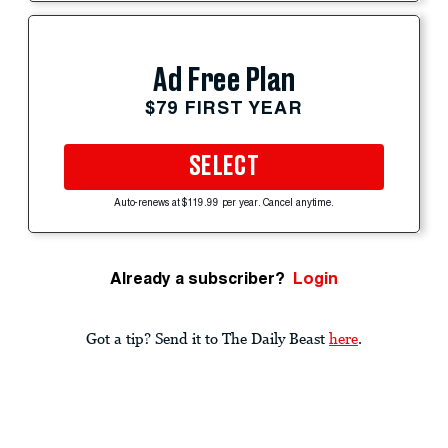
Ad Free Plan
$79 FIRST YEAR
SELECT
Auto-renews at $119.99 per year. Cancel anytime.
Already a subscriber?
Login
Got a tip? Send it to The Daily Beast
here
.