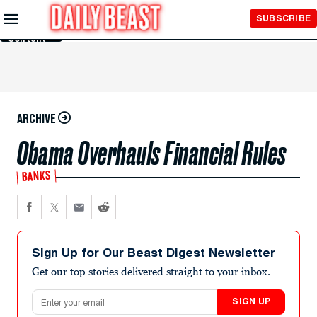
Skip to
SUBSCRIBE
Main
Content
ARCHIVE
Obama Overhauls Financial Rules
BANKS
Sign Up for Our Beast Digest Newsletter
Get our top stories delivered straight to your inbox.
Email address
SIGN UP