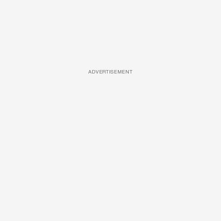
ADVERTISEMENT