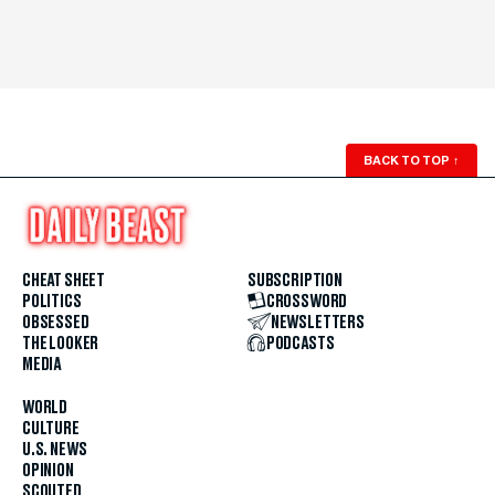
BACK TO TOP
↑
CHEAT SHEET
SUBSCRIPTION
POLITICS
CROSSWORD
OBSESSED
NEWSLETTERS
THE LOOKER
PODCASTS
MEDIA
WORLD
CULTURE
U.S. NEWS
OPINION
SCOUTED