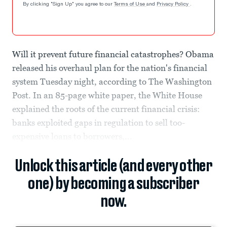
By clicking "Sign Up" you agree to our
Terms of Use
and
Privacy Policy
.
Will it prevent future financial catastrophes? Obama
released his overhaul plan for the nation's financial
system Tuesday night, according to The Washington
Post. In an 85-page white paper, the White House
explained the roots of the current financial crisis:
banks exploited gaps in regulation to sell too-
expensive loans to borrowers,...
Unlock this article (and every other
one) by becoming a subscriber
now.