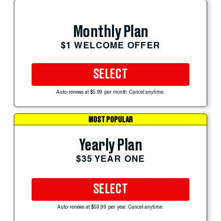
Monthly Plan
$1 WELCOME OFFER
SELECT
Auto-renews at $5.99 per month. Cancel anytime.
MOST POPULAR
Yearly Plan
$35 YEAR ONE
SELECT
Auto-renews at $59.99 per year. Cancel anytime.