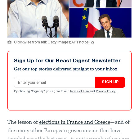
Clockwise from left: Getty Images; AP Photos (2)
Sign Up for Our Beast Digest Newsletter
Get our top stories delivered straight to your inbox.
Email address
SIGN UP
By clicking "Sign Up" you agree to our
Terms of Use
and
Privacy Policy
.
The lesson of
elections in France and Greece
—and of
the many other European governments that have
toppled over the last year—is quite simple: if you are