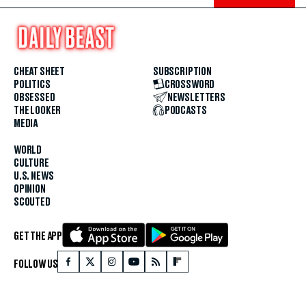
CHEAT SHEET
SUBSCRIPTION
POLITICS
CROSSWORD
OBSESSED
NEWSLETTERS
THE LOOKER
PODCASTS
MEDIA
WORLD
CULTURE
U.S. NEWS
OPINION
SCOUTED
GET THE APP
FOLLOW US