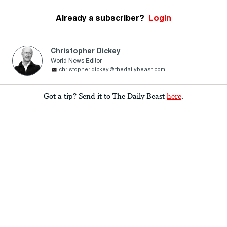
Already a subscriber?
Login
Christopher Dickey
World News Editor
christopher.dickey@thedailybeast.com
Got a tip? Send it to The Daily Beast
here
.