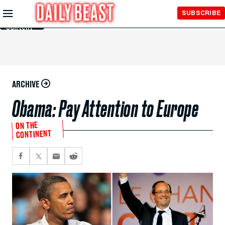
Skip to
SUBSCRIBE
Main
Content
ARCHIVE
Obama: Pay Attention to Europe
ON THE
CONTINENT