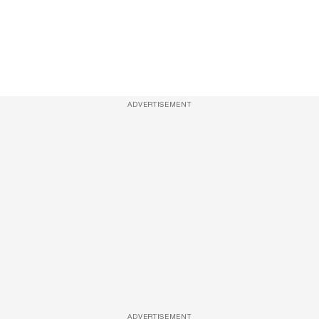
ADVERTISEMENT
ADVERTISEMENT