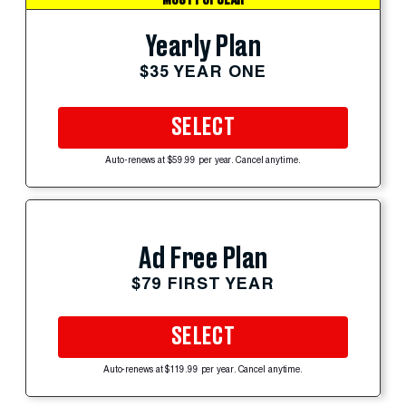
Yearly Plan
$35 YEAR ONE
SELECT
Auto-renews at $59.99 per year. Cancel anytime.
Ad Free Plan
$79 FIRST YEAR
SELECT
Auto-renews at $119.99 per year. Cancel anytime.