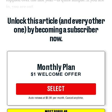
in, you are out.
Unlock this article (and every other
one) by becoming a subscriber
now.
Monthly Plan
$1 WELCOME OFFER
SELECT
Auto-renews at $5.99 per month. Cancel anytime.
MOST POPULAR