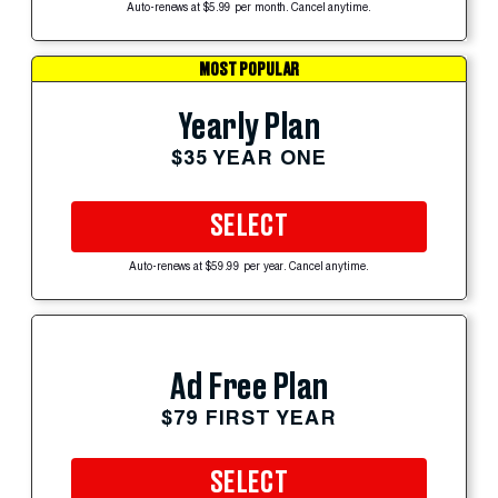
Auto-renews at $5.99 per month. Cancel anytime.
MOST POPULAR
Yearly Plan
$35 YEAR ONE
SELECT
Auto-renews at $59.99 per year. Cancel anytime.
Ad Free Plan
$79 FIRST YEAR
SELECT