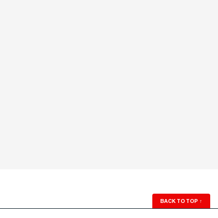
BACK TO TOP
↑