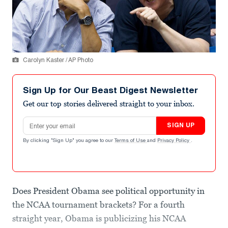
Carolyn Kaster / AP Photo
Sign Up for Our Beast Digest Newsletter
Get our top stories delivered straight to your inbox.
Email address
SIGN UP
By clicking "Sign Up" you agree to our
Terms of Use
and
Privacy Policy
.
Does President Obama see political opportunity in
the NCAA tournament brackets? For a fourth
straight year, Obama is publicizing his NCAA