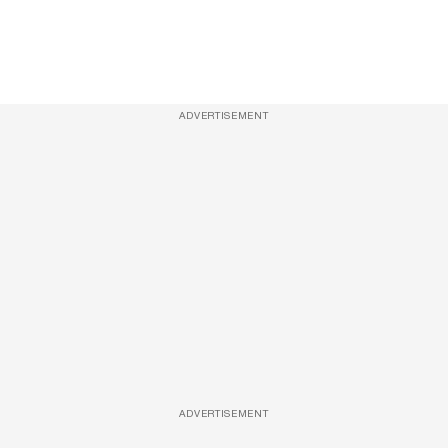
ADVERTISEMENT
ADVERTISEMENT