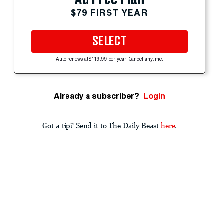
$79 FIRST YEAR
SELECT
Auto-renews at $119.99 per year. Cancel anytime.
Already a subscriber?
Login
Got a tip? Send it to The Daily Beast
here
.