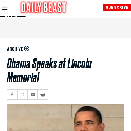
Skip to
SUBSCRIBE
Main
Content
ARCHIVE
Obama Speaks at Lincoln
Memorial