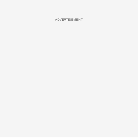
ADVERTISEMENT