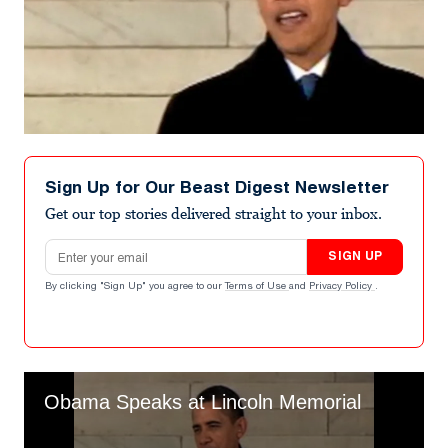
Sign Up for Our Beast Digest Newsletter
Get our top stories delivered straight to your inbox.
Email address
SIGN UP
By clicking "Sign Up" you agree to our
Terms of Use
and
Privacy Policy
.