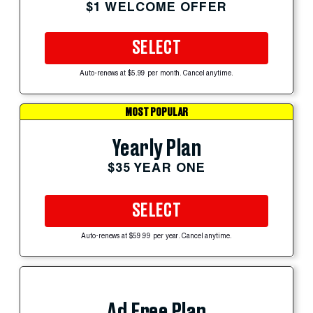
$1 WELCOME OFFER
SELECT
Auto-renews at $5.99 per month. Cancel anytime.
MOST POPULAR
Yearly Plan
$35 YEAR ONE
SELECT
Auto-renews at $59.99 per year. Cancel anytime.
Ad Free Plan