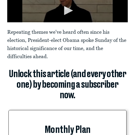
Repeating themes we've heard often since his
election, President-elect Obama spoke Sunday of the
historical significance of our time, and the
difficulties ahead.
Unlock this article (and every other
one) by becoming a subscriber
now.
Monthly Plan