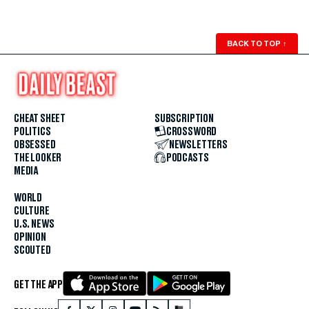
BACK TO TOP
↑
CHEAT SHEET
SUBSCRIPTION
POLITICS
CROSSWORD
OBSESSED
NEWSLETTERS
THE LOOKER
PODCASTS
MEDIA
WORLD
CULTURE
U.S. NEWS
OPINION
SCOUTED
GET THE APP