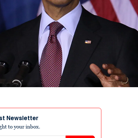
st Newsletter
ight to your inbox.