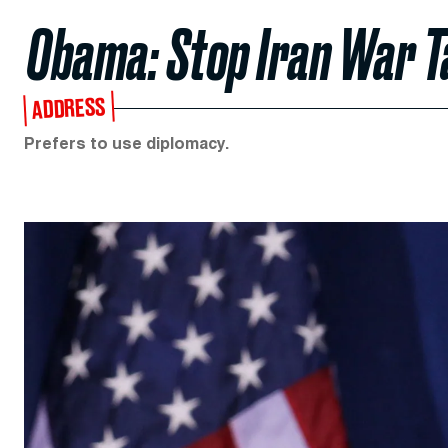
Obama: Stop Iran War T
ADDRESS
Prefers to use diplomacy.