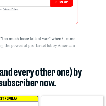
SIGN UP
nd
Privacy Policy
.
“too much loose talk of war” when it came
ing the powerful pro-Israel lobby American
(and every other one) by
subscriber now.
ST POPULAR