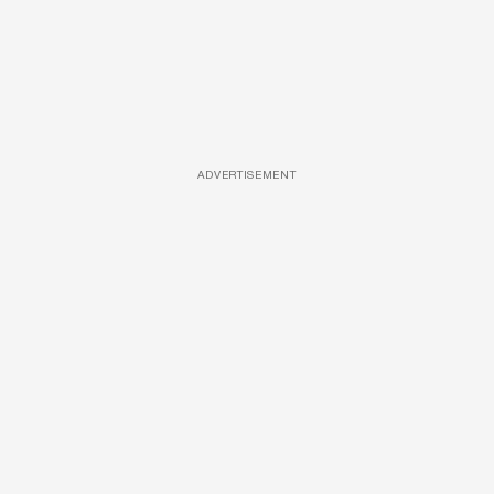
ADVERTISEMENT