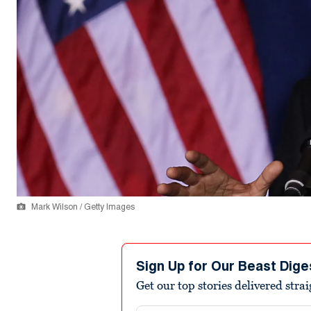
Mark Wilson / Getty Images
Sign Up for Our Beast Dige
Get our top stories delivered stra
Email address