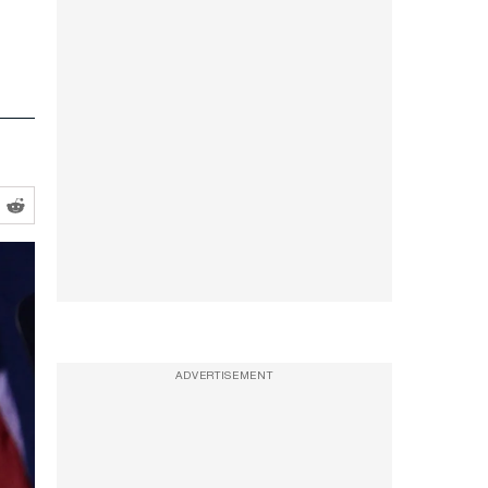
ADVERTISEMENT