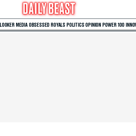
 LOOKER
MEDIA
OBSESSED
ROYALS
POLITICS
OPINION
POWER 100
INNO