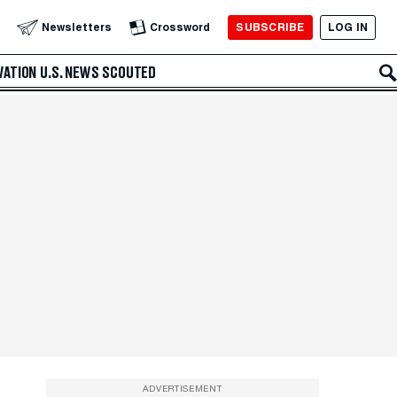
SUBSCRIBE
LOG IN
Newsletters
Crossword
VATION
U.S. NEWS
SCOUTED
ADVERTISEMENT