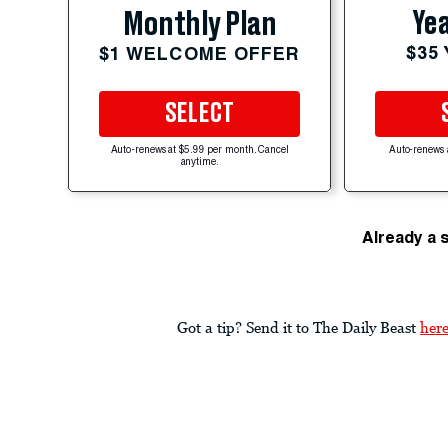
Yea
Monthly Plan
$35
$1 WELCOME OFFER
SELECT
Auto-renews at $5.99 per month. Cancel
Auto-renews 
anytime.
Already a 
Got a tip? Send it to The Daily Beast
her