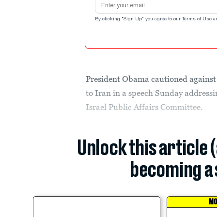
By clicking "Sign Up" you agree to our
Terms of Use
a
President Obama cautioned against 
to Iran in a speech Sunday address
Israel Public Affairs Committee.
Unlock this article 
becoming a 
MO