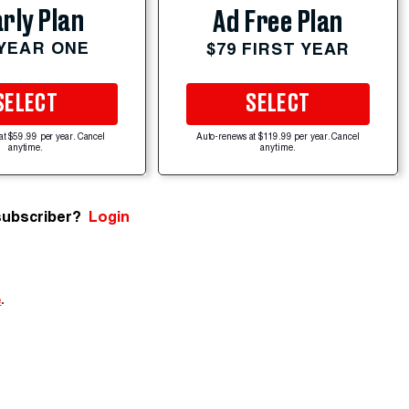
rly Plan
Ad Free Plan
 YEAR ONE
$79 FIRST YEAR
SELECT
SELECT
at $59.99 per year. Cancel
Auto-renews at $119.99 per year. Cancel
anytime.
anytime.
subscriber?
Login
e
.