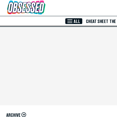
Skip to Main Content
ALL
CHEAT SHEET
THE
ARCHIVE