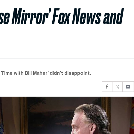
e Mirror’ Fox News and
me with Bill Maher’ didn’t disappoint.