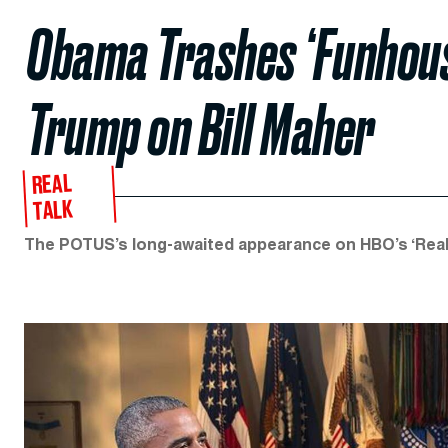
Obama Trashes ‘Funhous
Trump on Bill Maher
REAL
TALK
The POTUS’s long-awaited appearance on HBO’s ‘Real Ti