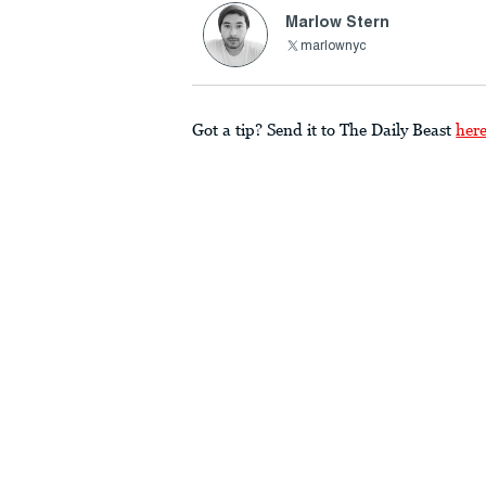
Marlow Stern
marlownyc
Got a tip? Send it to The Daily Beast
her