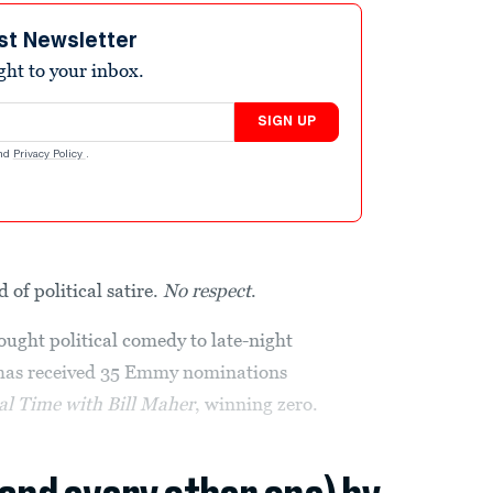
st Newsletter
ight to your inbox.
SIGN UP
nd
Privacy Policy
.
 of political satire.
No respect
.
ght political comedy to late-night
as received 35 Emmy nominations
al Time with Bill Maher
, winning zero.