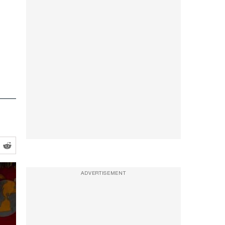
ADVERTISEMENT