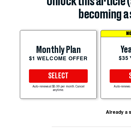
Unlock this article 
becoming a 
MO
Yea
Monthly Plan
$35
$1 WELCOME OFFER
SELECT
Auto-renews at $5.99 per month. Cancel
Auto-renews 
anytime.
Already a 