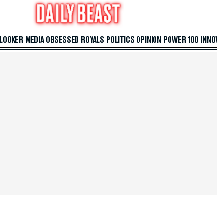
 LOOKER
MEDIA
OBSESSED
ROYALS
POLITICS
OPINION
POWER 100
INNO