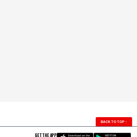
BACK TO TOP
↑
GET THE APP