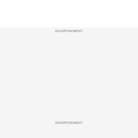
ADVERTISEMENT
ADVERTISEMENT