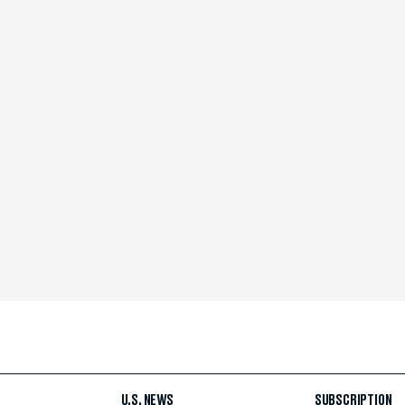
U.S. NEWS
SUBSCRIPTION