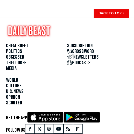
BACK TO TOP
↑
CHEAT SHEET
SUBSCRIPTION
POLITICS
CROSSWORD
OBSESSED
NEWSLETTERS
THE LOOKER
PODCASTS
MEDIA
WORLD
CULTURE
U.S. NEWS
OPINION
SCOUTED
GET THE APP
FOLLOW US