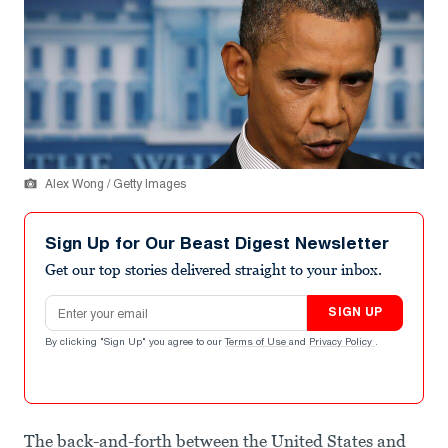
Alex Wong / Getty Images
Sign Up for Our Beast Digest Newsletter
Get our top stories delivered straight to your inbox.
Email address
SIGN UP
By clicking "Sign Up" you agree to our
Terms of Use
and
Privacy Policy
.
The back-and-forth between the United States and