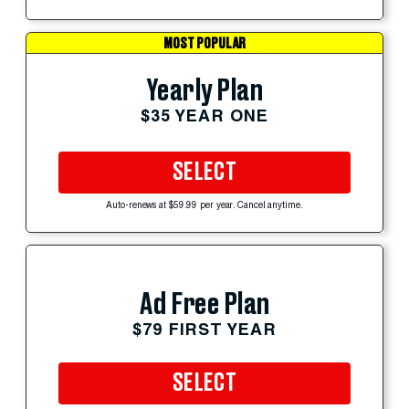
MOST POPULAR
Yearly Plan
$35 YEAR ONE
SELECT
Auto-renews at $59.99 per year. Cancel anytime.
Ad Free Plan
$79 FIRST YEAR
SELECT