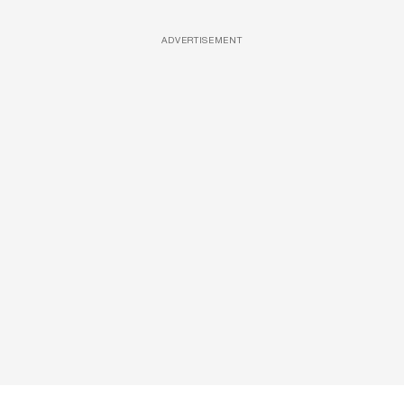
ADVERTISEMENT