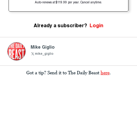
Auto-renews at $119.99 per year. Cancel anytime.
Already a subscriber?
Login
Mike Giglio
mike_giglio
Got a tip? Send it to The Daily Beast
here
.