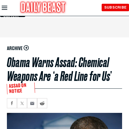
Skip to
SUBSCRIBE
Main
Content
ARCHIVE
Obama Warns Assad: Chemical
Weapons Are ‘a Red Line for Us’
ASSAD ON
NOTICE