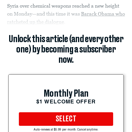
Syria over chemical weapons reached a new height
on Monday—and this time it was
Barack Obama who
ratcheted up the dialogue
.
Unlock this article (and every other
one) by becoming a subscriber
now.
Monthly Plan
$1 WELCOME OFFER
SELECT
Auto-renews at $5.99 per month. Cancel anytime.