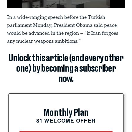
In a wide-ranging speech before the Turkish
parliament Monday, President Obama said peace
would be advanced in the region – "if Iran forgoes
any nuclear weapons ambitions."
Unlock this article (and every other
one) by becoming a subscriber
now.
Monthly Plan
$1 WELCOME OFFER