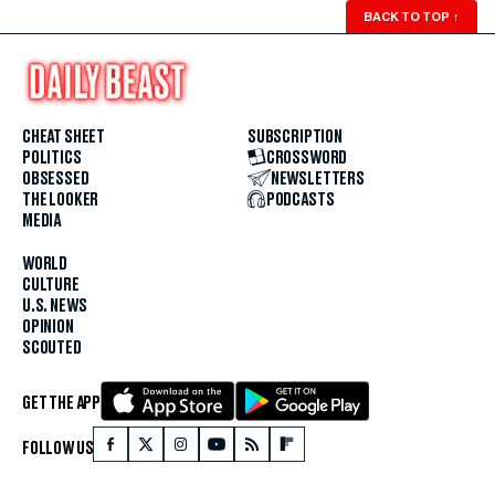
BACK TO TOP
↑
CHEAT SHEET
SUBSCRIPTION
POLITICS
CROSSWORD
OBSESSED
NEWSLETTERS
THE LOOKER
PODCASTS
MEDIA
WORLD
CULTURE
U.S. NEWS
OPINION
SCOUTED
GET THE APP
FOLLOW US