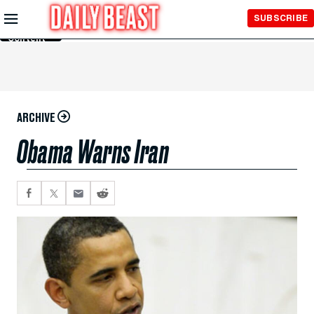
Skip to
SUBSCRIBE
Main
Content
ARCHIVE
Obama Warns Iran