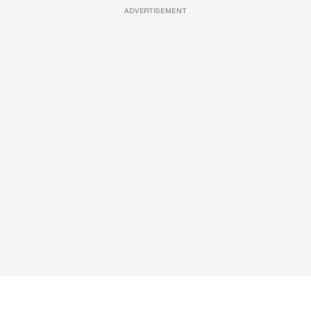
ADVERTISEMENT