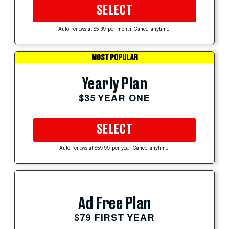
SELECT
Auto-renews at $5.99 per month. Cancel anytime.
MOST POPULAR
Yearly Plan
$35 YEAR ONE
SELECT
Auto-renews at $59.99 per year. Cancel anytime.
Ad Free Plan
$79 FIRST YEAR