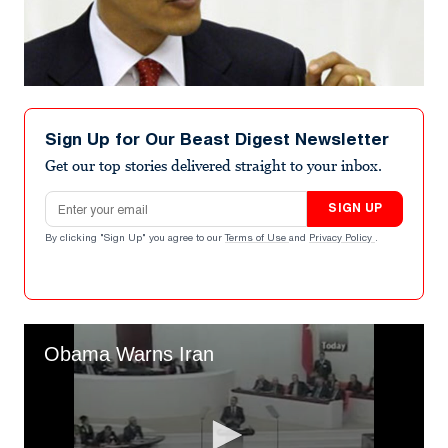
Sign Up for Our Beast Digest Newsletter
Get our top stories delivered straight to your inbox.
Email address
SIGN UP
By clicking "Sign Up" you agree to our
Terms of Use
and
Privacy Policy
.