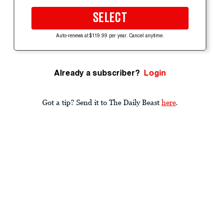
SELECT
Auto-renews at $119.99 per year. Cancel anytime.
Already a subscriber?
Login
Got a tip? Send it to The Daily Beast
here
.