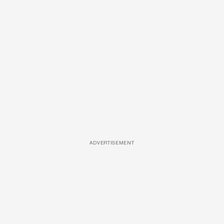
ADVERTISEMENT