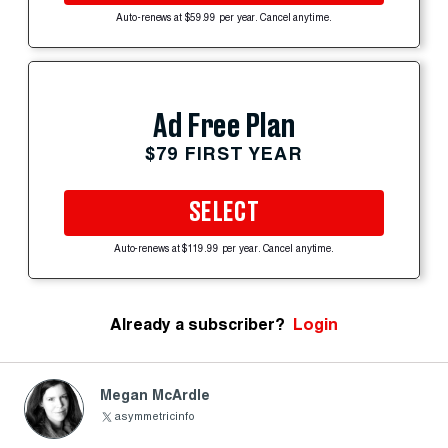
Auto-renews at $59.99 per year. Cancel anytime.
Ad Free Plan
$79 FIRST YEAR
SELECT
Auto-renews at $119.99 per year. Cancel anytime.
Already a subscriber?
Login
Megan McArdle
asymmetricinfo