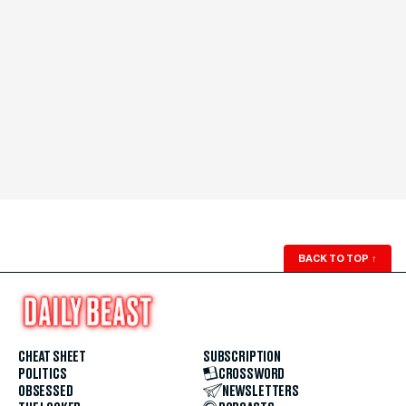
BACK TO TOP
↑
CHEAT SHEET
SUBSCRIPTION
POLITICS
CROSSWORD
OBSESSED
NEWSLETTERS