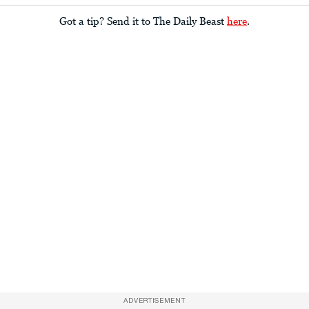
Got a tip? Send it to The Daily Beast
here
.
ADVERTISEMENT