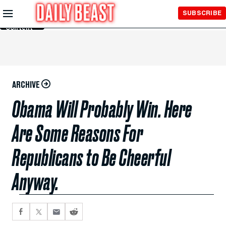
Skip to
SUBSCRIBE
Main
Content
ARCHIVE
Obama Will Probably Win. Here
Are Some Reasons For
Republicans to Be Cheerful
Anyway.