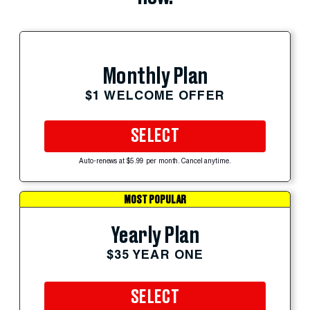
Monthly Plan
$1 WELCOME OFFER
SELECT
Auto-renews at $5.99 per month. Cancel anytime.
MOST POPULAR
Yearly Plan
$35 YEAR ONE
SELECT