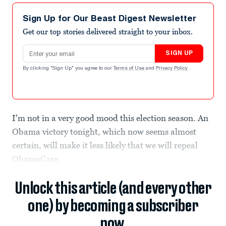
Sign Up for Our Beast Digest Newsletter
Get our top stories delivered straight to your inbox.
Email address
SIGN UP
By clicking "Sign Up" you agree to our
Terms of Use
and
Privacy Policy
.
I'm not in a very good mood this election season. An
Obama victory tonight, which now seems almost
certain, will make it less likely that we will repeal
ObamaCare.
Unlock this article (and every other
one) by becoming a subscriber
now.