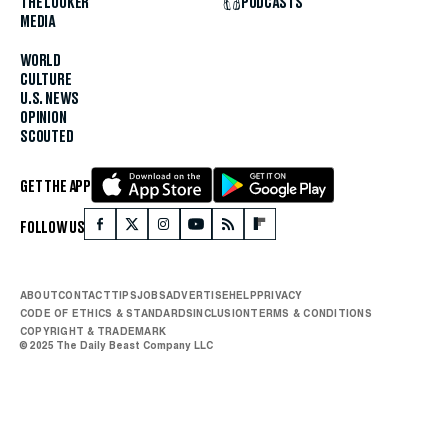
THE LOOKER
PODCASTS
MEDIA
WORLD
CULTURE
U.S. NEWS
OPINION
SCOUTED
GET THE APP
FOLLOW US
ABOUT
CONTACT
TIPS
JOBS
ADVERTISE
HELP
PRIVACY
CODE OF ETHICS & STANDARDS
INCLUSION
TERMS & CONDITIONS
COPYRIGHT & TRADEMARK
© 2025 The Daily Beast Company LLC