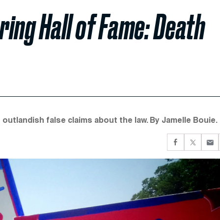
ng Hall of Fame: Death
utlandish false claims about the law. By Jamelle Bouie.