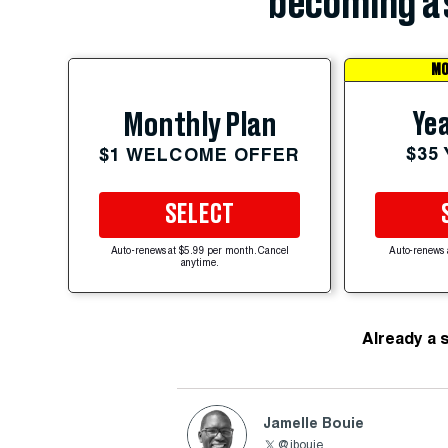
becoming a 
MO
Yea
Monthly Plan
$35
$1 WELCOME OFFER
SELECT
Auto-renews at $5.99 per month. Cancel
Auto-renews 
anytime.
Already a 
Jamelle Bouie
@jbouie