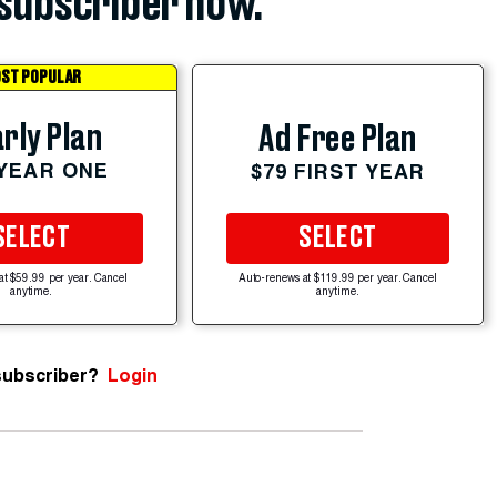
subscriber now.
ST POPULAR
rly Plan
Ad Free Plan
 YEAR ONE
$79 FIRST YEAR
SELECT
SELECT
at $59.99 per year. Cancel
Auto-renews at $119.99 per year. Cancel
anytime.
anytime.
subscriber?
Login