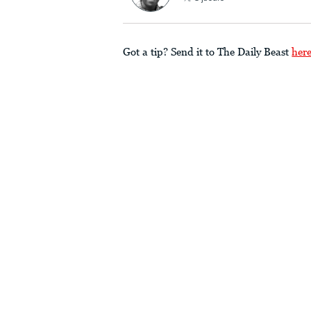
Got a tip? Send it to The Daily Beast
her