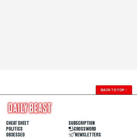
BACK TO TOP
↑
CHEAT SHEET
SUBSCRIPTION
POLITICS
CROSSWORD
OBSESSED
NEWSLETTERS