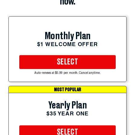
now.
Monthly Plan
$1 WELCOME OFFER
SELECT
Auto-renews at $5.99 per month. Cancel anytime.
MOST POPULAR
Yearly Plan
$35 YEAR ONE
SELECT