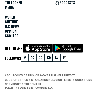
THE LOOKER
PODCASTS
MEDIA
WORLD
CULTURE
U.S. NEWS
OPINION
SCOUTED
GET THE APP
FOLLOW US
ABOUT
CONTACT
TIPS
JOBS
ADVERTISE
HELP
PRIVACY
CODE OF ETHICS & STANDARDS
INCLUSION
TERMS & CONDITIONS
COPYRIGHT & TRADEMARK
© 2025 The Daily Beast Company LLC