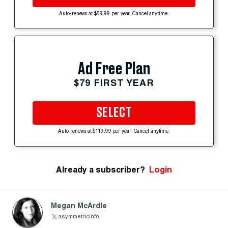
Auto-renews at $59.99 per year. Cancel anytime.
Ad Free Plan
$79 FIRST YEAR
SELECT
Auto-renews at $119.99 per year. Cancel anytime.
Already a subscriber?
Login
Megan McArdle
asymmetricinfo