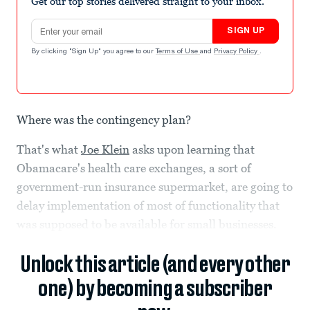
Get our top stories delivered straight to your inbox.
Email address
SIGN UP
By clicking "Sign Up" you agree to our
Terms of Use
and
Privacy Policy
.
Where was the contingency plan?
That's what
Joe Klein
asks upon learning that
Obamacare's health care exchanges, a sort of
government-run insurance supermarket, are going to
delay implementation of most of functionality that
was supposed to be available for small businesses.
Unlock this article (and every other
one) by becoming a subscriber