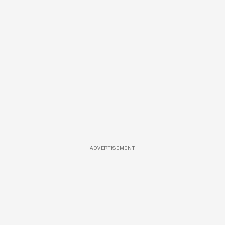
ADVERTISEMENT