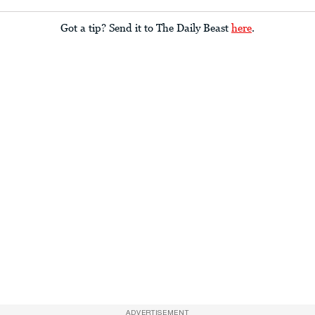
Got a tip? Send it to The Daily Beast
here
.
ADVERTISEMENT