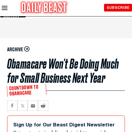
Skip to
SUBSCRIBE
Main
Content
ARCHIVE
Obamacare Won't Be Doing Much
for Small Business Next Year
COUNTDOWN TO
OBAMACARE
Sign Up for Our Beast Digest Newsletter