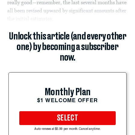
really good—remember, the last several months have
all been revised upward by significant amounts after
the initial estimates.
Unlock this article (and every other
one) by becoming a subscriber
now.
Monthly Plan
$1 WELCOME OFFER
SELECT
Auto-renews at $5.99 per month. Cancel anytime.