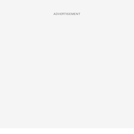
ADVERTISEMENT