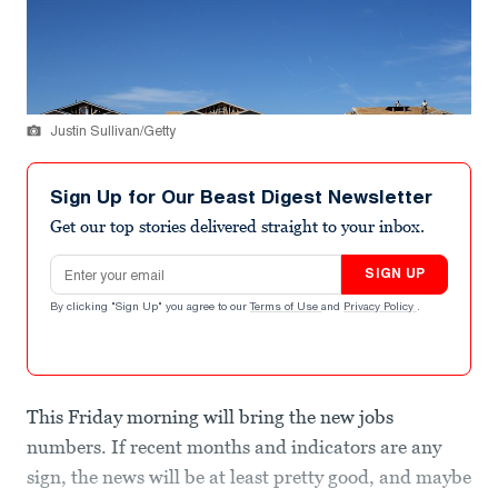
Justin Sullivan/Getty
Sign Up for Our Beast Digest Newsletter
Get our top stories delivered straight to your inbox.
Email address
SIGN UP
By clicking "Sign Up" you agree to our
Terms of Use
and
Privacy Policy
.
This Friday morning will bring the new jobs
numbers. If recent months and indicators are any
sign, the news will be at least pretty good, and maybe