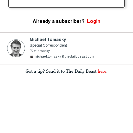
Already a subscriber?
Login
Michael Tomasky
Special Correspondent
mtomasky
michael.tomasky@thedailybeast.com
Got a tip? Send it to The Daily Beast
here
.