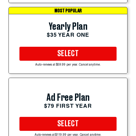
MOST POPULAR
Yearly Plan
$35 YEAR ONE
SELECT
Auto-renews at $59.99 per year. Cancel anytime.
Ad Free Plan
$79 FIRST YEAR
SELECT
Auto-renews at $119.99 per year. Cancel anytime.