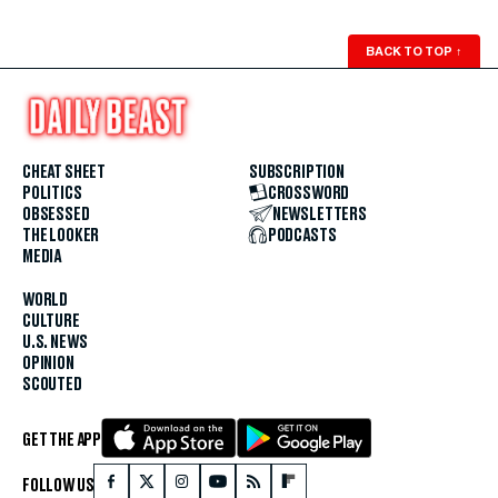
BACK TO TOP
↑
CHEAT SHEET
SUBSCRIPTION
POLITICS
CROSSWORD
OBSESSED
NEWSLETTERS
THE LOOKER
PODCASTS
MEDIA
WORLD
CULTURE
U.S. NEWS
OPINION
SCOUTED
GET THE APP
FOLLOW US