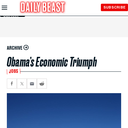
Skip to
SUBSCRIBE
Main
Content
ARCHIVE
Obama’s Economic Triumph
JOBS