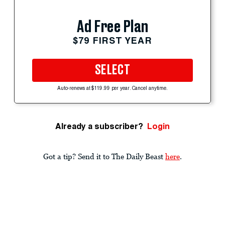
Ad Free Plan
$79 FIRST YEAR
SELECT
Auto-renews at $119.99 per year. Cancel anytime.
Already a subscriber?
Login
Got a tip? Send it to The Daily Beast
here
.