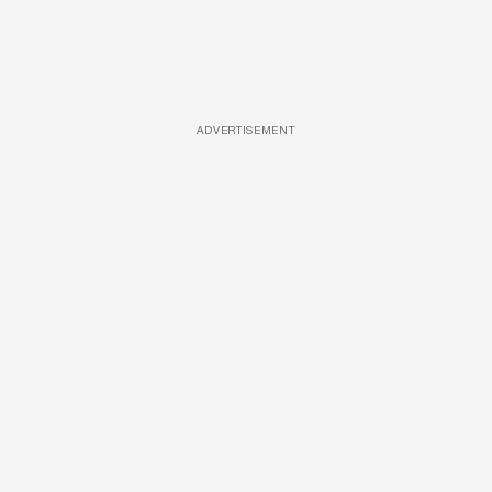
ADVERTISEMENT