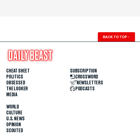
BACK TO TOP
↑
CHEAT SHEET
SUBSCRIPTION
POLITICS
CROSSWORD
OBSESSED
NEWSLETTERS
THE LOOKER
PODCASTS
MEDIA
WORLD
CULTURE
U.S. NEWS
OPINION
SCOUTED