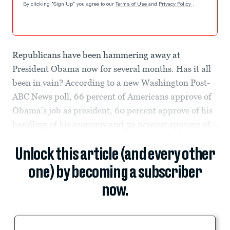
By clicking "Sign Up" you agree to our
Terms of Use
and
Privacy Policy
.
Republicans have been hammering away at
President Obama now for several months. Has it all
been in vain? According to a new Washington Post-
ABC News poll, 66 percent of Americans approve of
Obama’s job as president, 60 percent approve of his
handling of his economy and 52 percent approve of...
Unlock this article (and every other
one) by becoming a subscriber
now.