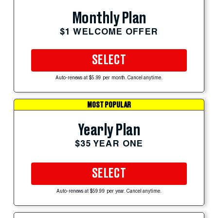
Monthly Plan
$1 WELCOME OFFER
SELECT
Auto-renews at $5.99 per month. Cancel anytime.
MOST POPULAR
Yearly Plan
$35 YEAR ONE
SELECT
Auto-renews at $59.99 per year. Cancel anytime.