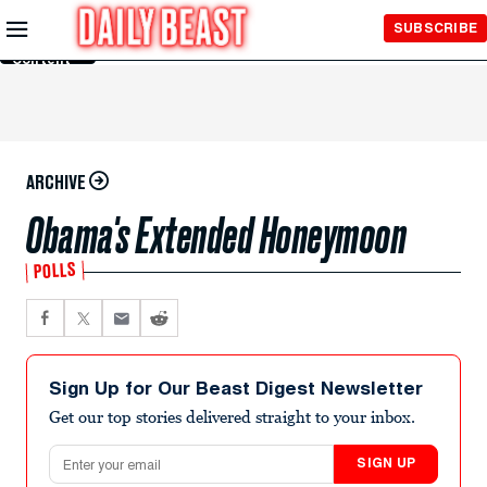
Skip to
SUBSCRIBE
Main
Content
ARCHIVE
Obama's Extended Honeymoon
POLLS
Sign Up for Our Beast Digest Newsletter
Get our top stories delivered straight to your inbox.
Email address
SIGN UP