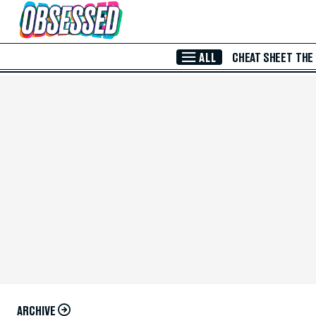
Skip to Main Content
ALL
CHEAT SHEET
THE
ARCHIVE