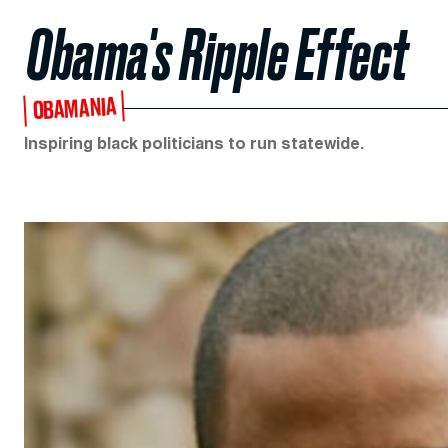
Obama's Ripple Effect
OBAMANIA
Inspiring black politicians to run statewide.