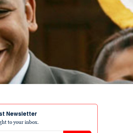
st Newsletter
ight to your inbox.