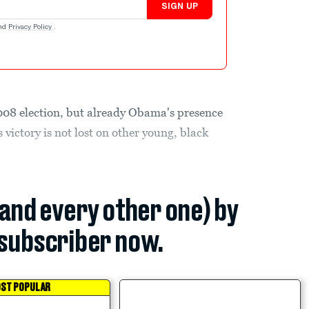
SIGN UP
nd
Privacy Policy
.
008 election, but already Obama's presence
s victory is not lost on other young, black
(and every other one) by
subscriber now.
ST POPULAR