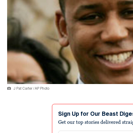
J Pat Carter / AP Photo
Sign Up for Our Beast Dige
Get our top stories delivered stra
Email address