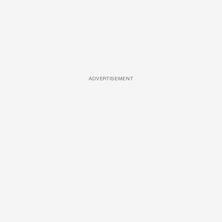
ADVERTISEMENT