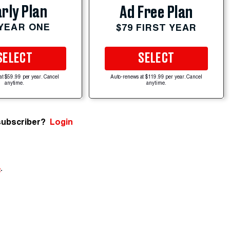
rly Plan
Ad Free Plan
 YEAR ONE
$79 FIRST YEAR
SELECT
SELECT
at $59.99 per year. Cancel
Auto-renews at $119.99 per year. Cancel
anytime.
anytime.
subscriber?
Login
e
.