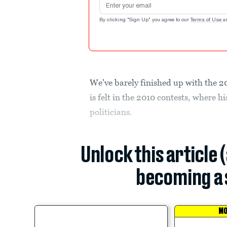
By clicking "Sign Up" you agree to our
Terms of Use
a
We've barely finished up with the 2
is felt in the 2010 contests, where hi
politicians.
Unlock this article 
becoming a 
MO