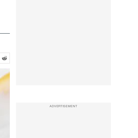
ADVERTISEMENT