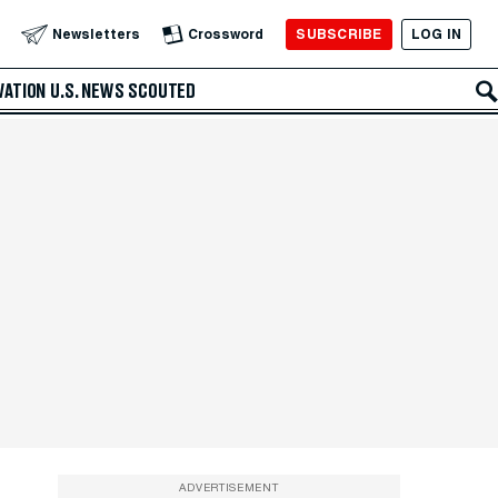
SUBSCRIBE
LOG IN
Newsletters
Crossword
VATION
U.S. NEWS
SCOUTED
ADVERTISEMENT