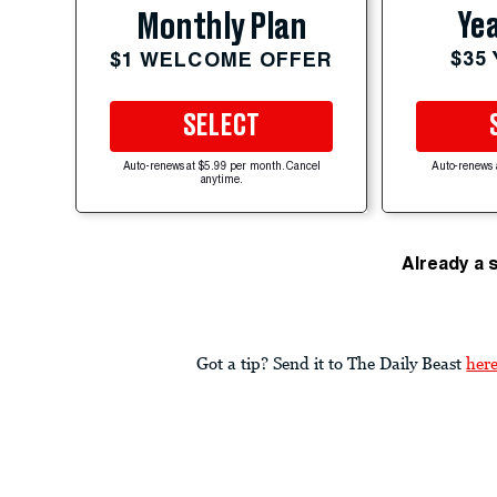
Yea
Monthly Plan
$35
$1 WELCOME OFFER
SELECT
Auto-renews at $5.99 per month. Cancel
Auto-renews 
anytime.
Already a 
Got a tip? Send it to The Daily Beast
her