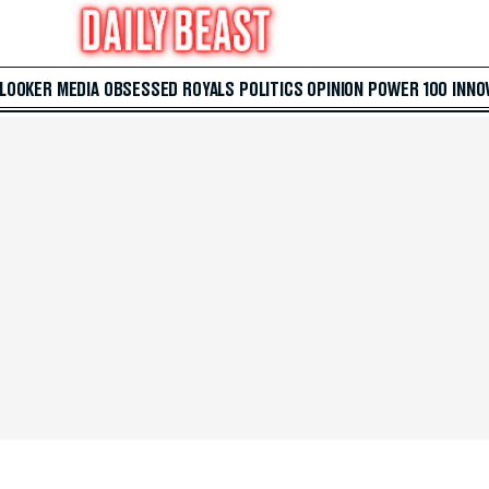
 LOOKER
MEDIA
OBSESSED
ROYALS
POLITICS
OPINION
POWER 100
INNO