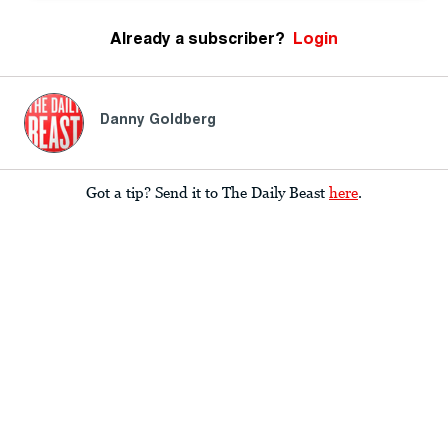
Already a subscriber?
Login
Danny Goldberg
Got a tip? Send it to The Daily Beast
here
.