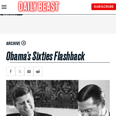
Skip to
SUBSCRIBE
Main
Content
ARCHIVE
Obama's Sixties Flashback