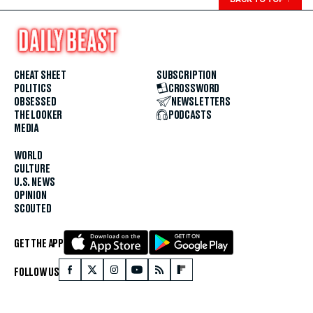
CHEAT SHEET
SUBSCRIPTION
POLITICS
CROSSWORD
OBSESSED
NEWSLETTERS
THE LOOKER
PODCASTS
MEDIA
WORLD
CULTURE
U.S. NEWS
OPINION
SCOUTED
GET THE APP
FOLLOW US