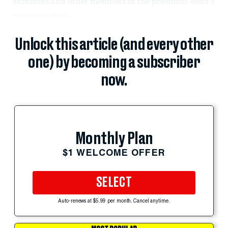
Summers and other members of the president-elect’s
economic team.
Unlock this article (and every other
one) by becoming a subscriber
now.
Monthly Plan
$1 WELCOME OFFER
SELECT
Auto-renews at $5.99 per month. Cancel anytime.