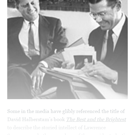
Some in the media have glibly referenced the title of
David Halberstam’s book
The Best and the Brightest
to describe the storied intellect of Lawrence