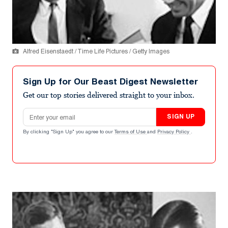
Alfred Eisenstaedt / Time Life Pictures / Getty Images
Sign Up for Our Beast Digest Newsletter
Get our top stories delivered straight to your inbox.
Email address
SIGN UP
By clicking "Sign Up" you agree to our
Terms of Use
and
Privacy Policy
.