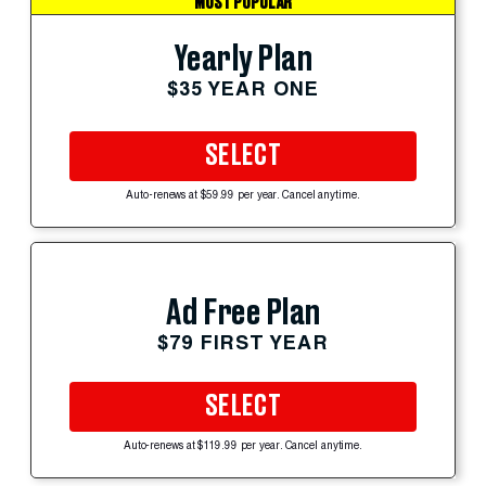
MOST POPULAR
Yearly Plan
$35 YEAR ONE
SELECT
Auto-renews at $59.99 per year. Cancel anytime.
Ad Free Plan
$79 FIRST YEAR
SELECT
Auto-renews at $119.99 per year. Cancel anytime.