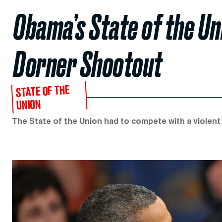
Obama’s State of the U
Dorner Shootout
STATE OF THE
UNION
The State of the Union had to compete with a violent 