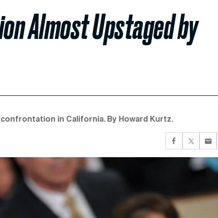
nion Almost Upstaged by
confrontation in California. By Howard Kurtz.