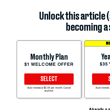
Unlock this article 
becoming a 
MO
Yea
Monthly Plan
$35
$1 WELCOME OFFER
SELECT
Auto-renews at $5.99 per month. Cancel
Auto-renews 
anytime.
Already a 