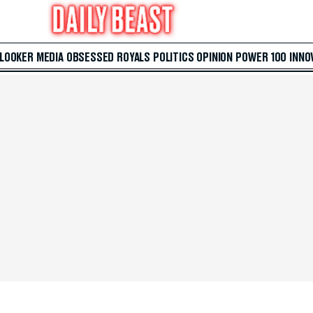
 LOOKER
MEDIA
OBSESSED
ROYALS
POLITICS
OPINION
POWER 100
INNO