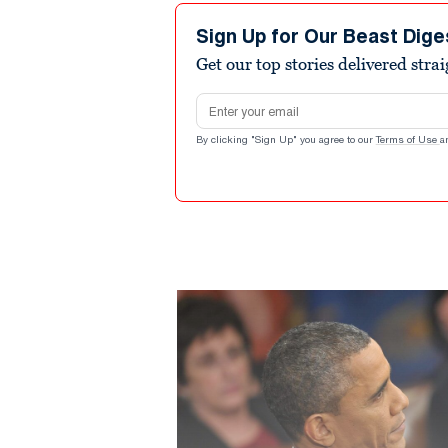
Sign Up for Our Beast Dige
Get our top stories delivered stra
Email address
By clicking "Sign Up" you agree to our
Terms of Use
a