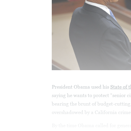
President Obama used his
State of 
saying he wants to protect “senior c
bearing the brunt of budget-cutting
overshadowed by a California crim
By the time Obama called for genera