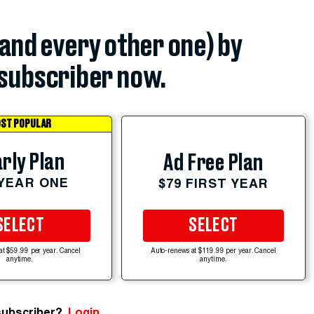
(and every other one) by
subscriber now.
ST POPULAR
rly Plan
Ad Free Plan
 YEAR ONE
$79 FIRST YEAR
SELECT
SELECT
at $59.99 per year. Cancel
Auto-renews at $119.99 per year. Cancel
anytime.
anytime.
subscriber?
Login