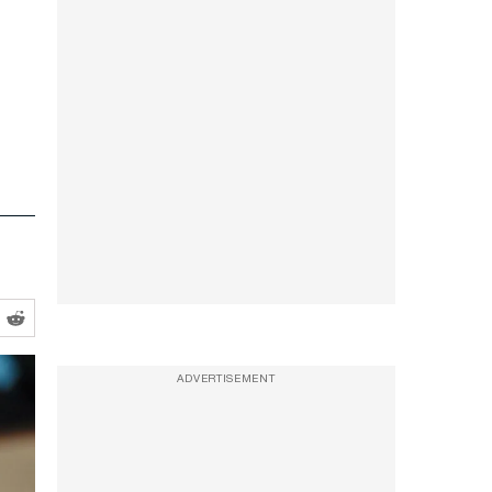
ADVERTISEMENT