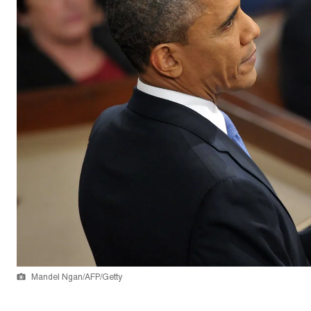
Mandel Ngan/AFP/Getty