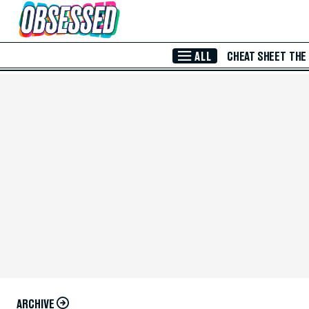
Skip to Main Content
ALL
CHEAT SHEET
THE
ARCHIVE