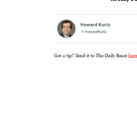
Howard Kurtz
HowardKurtz
Got a tip? Send it to The Daily Beast
her