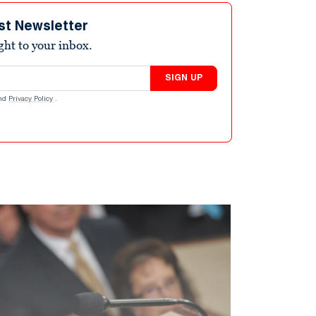
st Newsletter
ight to your inbox.
SIGN UP
nd
Privacy Policy
.