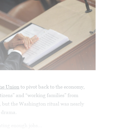
the Union
to pivot back to the economy,
itizens” and “working families” from
, but the Washington ritual was nearly
e drama.
ting enough jobs...