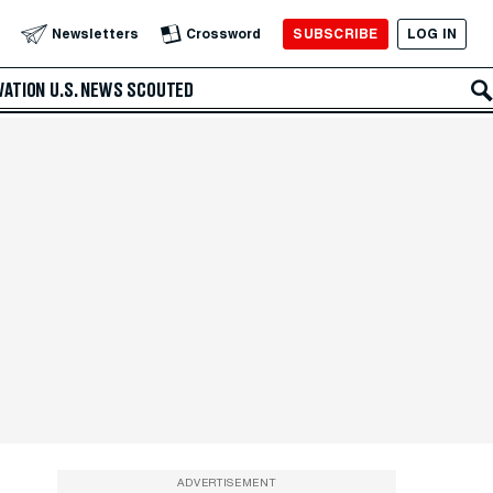
SUBSCRIBE
LOG IN
Newsletters
Crossword
VATION
U.S. NEWS
SCOUTED
ADVERTISEMENT