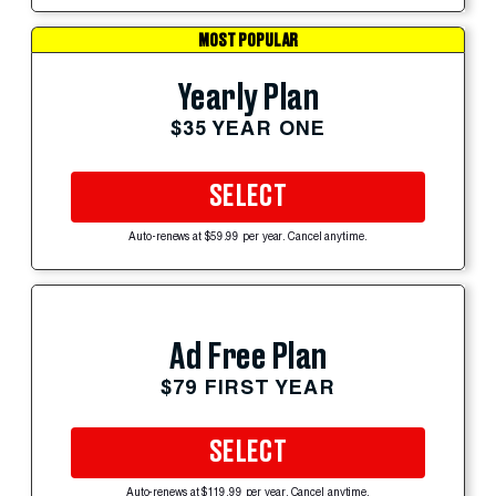
MOST POPULAR
Yearly Plan
$35 YEAR ONE
SELECT
Auto-renews at $59.99 per year. Cancel anytime.
Ad Free Plan
$79 FIRST YEAR
SELECT
Auto-renews at $119.99 per year. Cancel anytime.