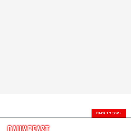
BACK TO TOP
↑