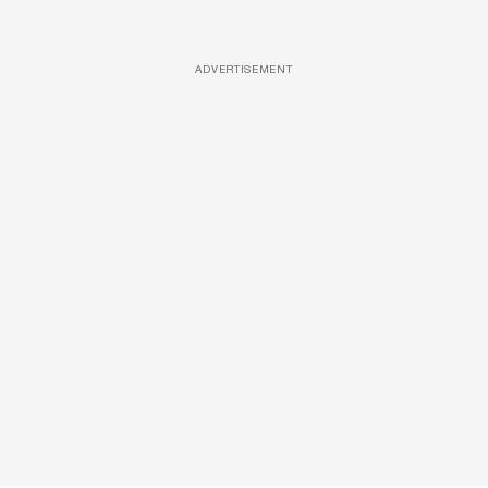
ADVERTISEMENT