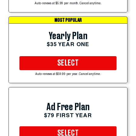
Auto-renews at $5.99 per month. Cancel anytime.
MOST POPULAR
Yearly Plan
$35 YEAR ONE
SELECT
Auto-renews at $59.99 per year. Cancel anytime.
Ad Free Plan
$79 FIRST YEAR
SELECT