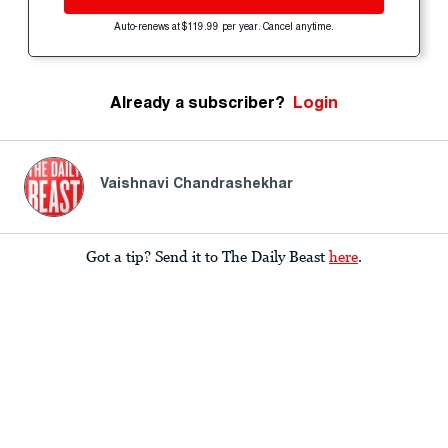
Auto-renews at $119.99 per year. Cancel anytime.
Already a subscriber?
Login
Vaishnavi Chandrashekhar
Got a tip? Send it to The Daily Beast
here
.