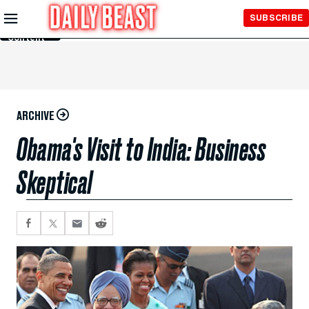
Skip to
SUBSCRIBE
Main
Content
ARCHIVE
Obama's Visit to India: Business
Skeptical