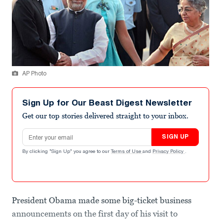
AP Photo
Sign Up for Our Beast Digest Newsletter
Get our top stories delivered straight to your inbox.
Email address
SIGN UP
By clicking "Sign Up" you agree to our
Terms of Use
and
Privacy Policy
.
President Obama made some big-ticket business
announcements on the first day of his visit to