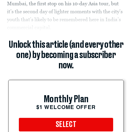
Mumbai, the first stop on his 10-day Asia tour, but
it’s the second day of lighter moments with the city’s
youth that’s likely to be remembered here in India’s
commercial capital.
Unlock this article (and every other
one) by becoming a subscriber
now.
Monthly Plan
$1 WELCOME OFFER
SELECT