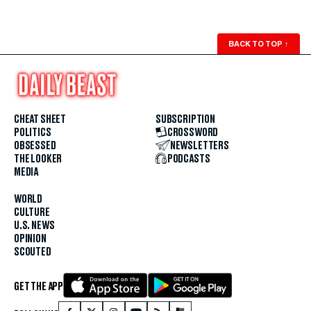
BACK TO TOP
↑
CHEAT SHEET
SUBSCRIPTION
POLITICS
CROSSWORD
OBSESSED
NEWSLETTERS
THE LOOKER
PODCASTS
MEDIA
WORLD
CULTURE
U.S. NEWS
OPINION
SCOUTED
GET THE APP