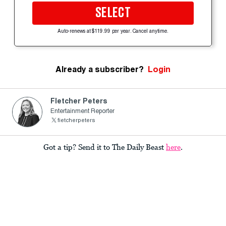
SELECT
Auto-renews at $119.99 per year. Cancel anytime.
Already a subscriber?
Login
Fletcher Peters
Entertainment Reporter
fietcherpeters
Got a tip? Send it to The Daily Beast
here
.