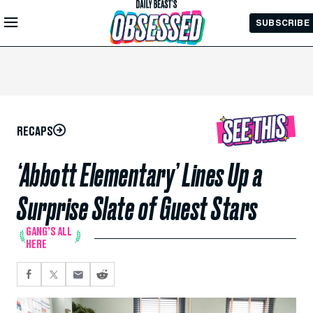
Skip to
SUBSCRIBE
Main
Content
RECAPS
‘Abbott Elementary’ Lines Up a
Surprise Slate of Guest Stars
GANG’S ALL
HERE