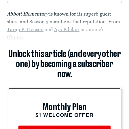
Abbott Elementary
is known for its superb guest
stars, and Season 3 maintains that reputation. From
Taraji P. Henson
and
Ayo Edebiri
as Janine’s
(
Quinta
Unlock this article (and every other
one) by becoming a subscriber
now.
Monthly Plan
$1 WELCOME OFFER