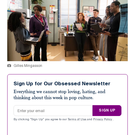
Gilles Mingasson
Sign Up for Our Obsessed Newsletter
Everything we cannot stop loving, hating, and
thinking about this week in pop culture.
Email address
SIGN UP
By clicking "Sign Up" you agree to our
Terms of Use
and
Privacy Policy
.