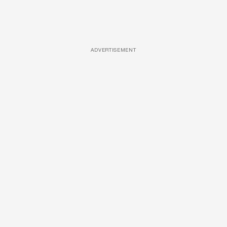
ADVERTISEMENT