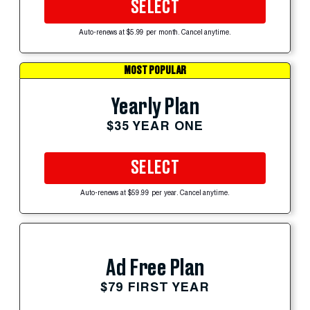
SELECT
Auto-renews at $5.99 per month. Cancel anytime.
MOST POPULAR
Yearly Plan
$35 YEAR ONE
SELECT
Auto-renews at $59.99 per year. Cancel anytime.
Ad Free Plan
$79 FIRST YEAR