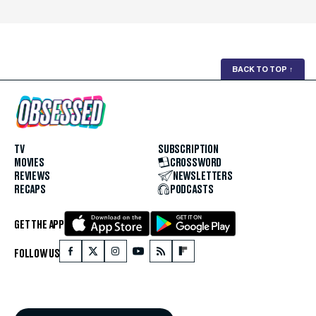
BACK TO TOP
↑
TV
SUBSCRIPTION
MOVIES
CROSSWORD
REVIEWS
NEWSLETTERS
RECAPS
PODCASTS
GET THE APP
FOLLOW US