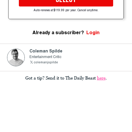
Auto-renews at $119.99 per year. Cancel anytime.
Already a subscriber?
Login
Coleman Spilde
Entertainment Critic
colemanjspilde
Got a tip? Send it to The Daily Beast
here
.