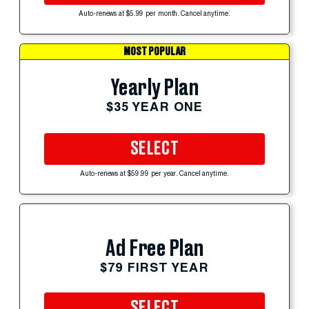
Auto-renews at $5.99 per month. Cancel anytime.
MOST POPULAR
Yearly Plan
$35 YEAR ONE
SELECT
Auto-renews at $59.99 per year. Cancel anytime.
Ad Free Plan
$79 FIRST YEAR
SELECT