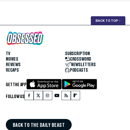
BACK TO TOP
↑
TV
SUBSCRIPTION
MOVIES
CROSSWORD
REVIEWS
NEWSLETTERS
RECAPS
PODCASTS
GET THE APP
FOLLOW US
BACK TO THE DAILY BEAST