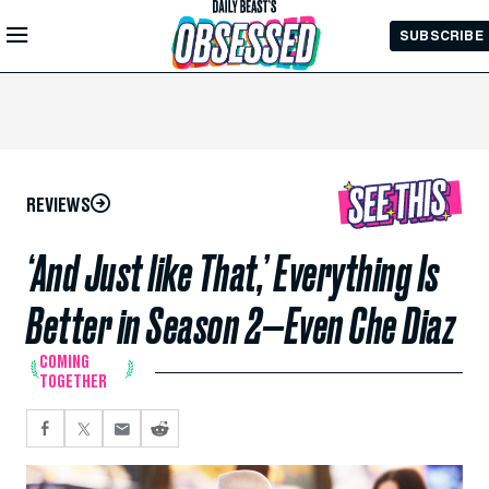
Skip to
SUBSCRIBE
Main
Content
REVIEWS
‘And Just like That,’ Everything Is
Better in Season 2—Even Che Diaz
COMING
TOGETHER