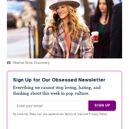
Warner Bros. Discovery
Sign Up for Our Obsessed Newsletter
Everything we cannot stop loving, hating, and
thinking about this week in pop culture.
Email address
SIGN UP
By clicking "Sign Up" you agree to our
Terms of Use
and
Privacy Policy
.