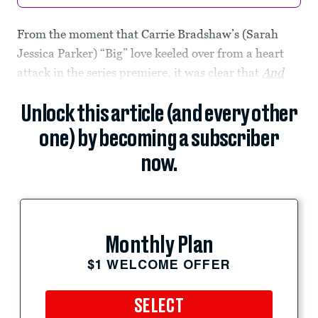
From the moment that Carrie Bradshaw’s (Sarah
Jessica Parker) “Big” love keeled over from a heart
attack in the series premiere, it was clear that
And
Unlock this article (and every other
one) by becoming a subscriber
now.
Monthly Plan
$1 WELCOME OFFER
SELECT