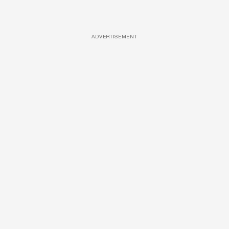
ADVERTISEMENT