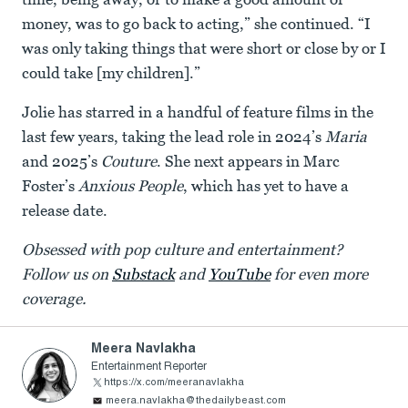
money, was to go back to acting,” she continued. “I
was only taking things that were short or close by or I
could take [my children].”
Jolie has starred in a handful of feature films in the
last few years, taking the lead role in 2024’s
Maria
and 2025’s
Couture
. She next appears in Marc
Foster’s
Anxious People
, which has yet to have a
release date.
Obsessed with pop culture and entertainment?
Follow us on
Substack
and
YouTube
for even more
coverage.
Meera Navlakha
Entertainment Reporter
https://x.com/meeranavlakha
meera.navlakha@thedailybeast.com