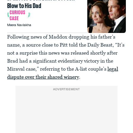
Blow to His Dad
CURIOUS
CASE
Meera Navlakha
Following news of Maddox dropping his father’s
name, a source close to Pitt told the Daily Beast, “It’s
not a surprise this news was released shortly after
Brad had a significant evidentiary victory in the
Miraval case,” referring to the A-list couple’s
legal
dispute over their shared winery
.
ADVERTISEMENT