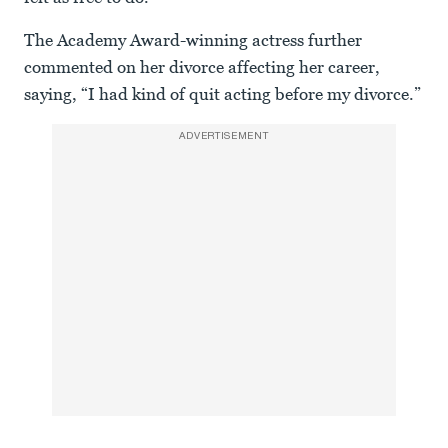
The Academy Award-winning actress further
commented on her divorce affecting her career,
saying, “I had kind of quit acting before my divorce.”
ADVERTISEMENT