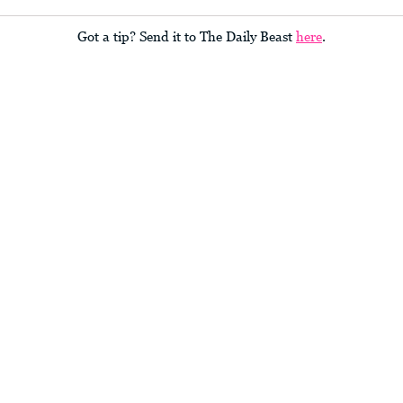
Got a tip? Send it to The Daily Beast
here
.