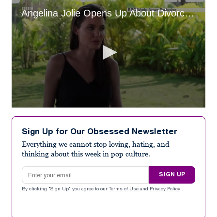
Angelina Jolie Opens Up About Divorce from Brad Pitt (2017)
0
seconds
of
Sign Up for Our Obsessed Newsletter
1
minute,
Everything we cannot stop loving, hating, and
36
thinking about this week in pop culture.
seconds
Email address
SIGN UP
By clicking "Sign Up" you agree to our
Terms of Use
and
Privacy Policy
.