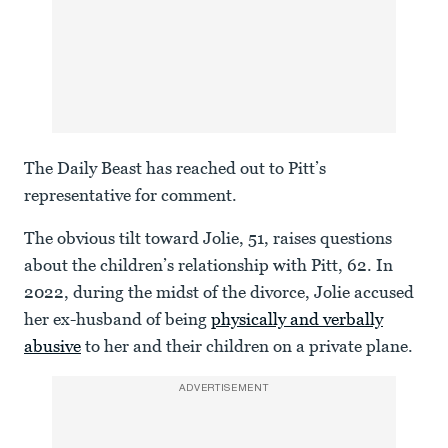
The Daily Beast has reached out to Pitt’s
representative for comment.
The obvious tilt toward Jolie, 51, raises questions
about the children’s relationship with Pitt, 62. In
2022, during the midst of the divorce, Jolie accused
her ex-husband of being
physically and verbally
abusive
to her and their children on a private plane.
ADVERTISEMENT