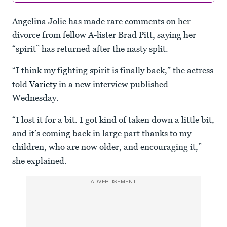
Angelina Jolie has made rare comments on her
divorce from fellow A-lister Brad Pitt, saying her
“spirit” has returned after the nasty split.
“I think my fighting spirit is finally back,” the actress
told
Variety
in a new interview published
Wednesday.
“I lost it for a bit. I got kind of taken down a little bit,
and it’s coming back in large part thanks to my
children, who are now older, and encouraging it,”
she explained.
ADVERTISEMENT