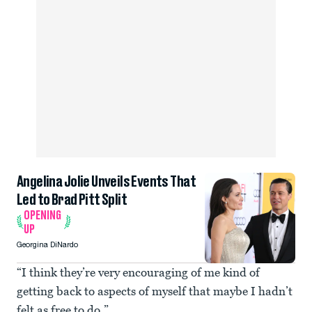
Angelina Jolie Unveils Events That
Led to Brad Pitt Split
OPENING
UP
Georgina DiNardo
“I think they’re very encouraging of me kind of
getting back to aspects of myself that maybe I hadn’t
felt as free to do.”