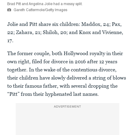
Brad Pitt and Angelina Jolie had a messy split.
Gareth Cattermole/Getty Images
Jolie and Pitt share six children: Maddox, 24; Pax,
22; Zahara, 21; Shiloh, 20; and Knox and Vivienne,
17.
The former couple, both Hollywood royalty in their
own right, filed for divorce in 2016 after 12 years
together. In the wake of the contentious divorce,
their children have slowly delivered a string of blows
to their famous father, with several dropping the
“Pitt” from their hyphenated last names.
ADVERTISEMENT