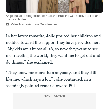
Angelina Jolie alleged that ex-husband Brad Pitt was abusive to her and
their six children.
Valier Macon/AFP via Getty Images
In her latest remarks, Jolie praised her children and
nodded toward the support they have provided her.
“My kids are almost all 18, so now they want to see
me traveling the world, they want me to get out and
do things,” she explained.
“They know me more than anybody, and they still
like me, which says a lot,” Jolie continued, in a
seemingly pointed remark toward Pitt.
ADVERTISEMENT