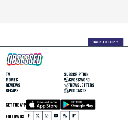
BACK TO TOP
↑
TV
SUBSCRIPTION
MOVIES
CROSSWORD
REVIEWS
NEWSLETTERS
RECAPS
PODCASTS
GET THE APP
FOLLOW US