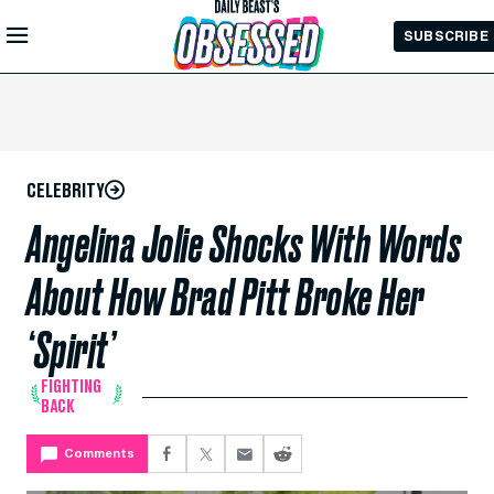
Skip to
SUBSCRIBE
Main
Content
CELEBRITY
Angelina Jolie Shocks With Words
About How Brad Pitt Broke Her
‘Spirit’
FIGHTING
BACK
Comments