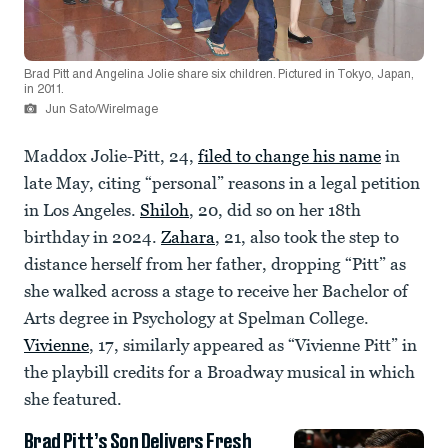
Brad Pitt and Angelina Jolie share six children. Pictured in Tokyo, Japan,
in 2011.
Jun Sato/WireImage
Maddox Jolie-Pitt, 24,
filed to change his name
in
late May, citing “personal” reasons in a legal petition
in Los Angeles.
Shiloh
, 20, did so on her 18th
birthday in 2024.
Zahara
, 21, also took the step to
distance herself from her father, dropping “Pitt” as
she walked across a stage to receive her Bachelor of
Arts degree in Psychology at Spelman College.
Vivienne
, 17, similarly appeared as “Vivienne Pitt” in
the playbill credits for a Broadway musical in which
she featured.
Brad Pitt’s Son Delivers Fresh