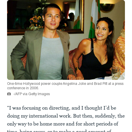
One-time Hollywood power couple Angelina Jolie and Brad Pitt at a press
conference in 2006.
-/AFP via Getty Images
“I was focusing on directing, and I thought I’d be
doing my international work. But then, suddenly, the
only way to be home more and for short periods of
time, being away, or to make a good amount of