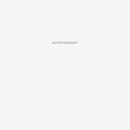
ADVERTISEMENT