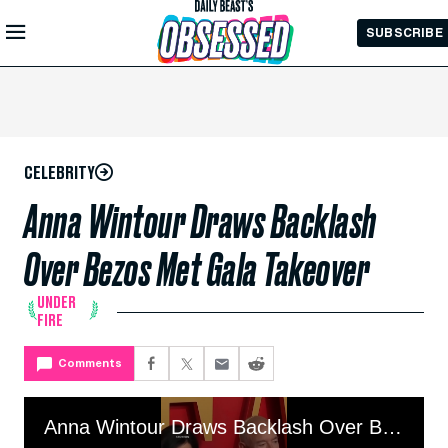
Skip to
SUBSCRIBE
Main
Content
CELEBRITY
Anna Wintour Draws Backlash
Over Bezos Met Gala Takeover
UNDER
FIRE
Comments
Anna Wintour Draws Backlash Over Bezos Met Gala Takeover