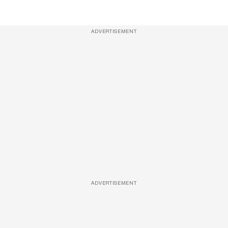
ADVERTISEMENT
ADVERTISEMENT