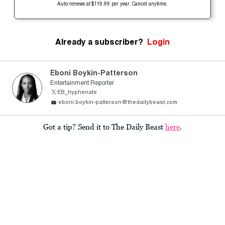
Auto-renews at $119.99 per year. Cancel anytime.
Already a subscriber?
Login
Eboni Boykin-Patterson
Entertainment Reporter
EB_hyphenate
eboni.boykin-patterson@thedailybeast.com
Got a tip? Send it to The Daily Beast
here
.