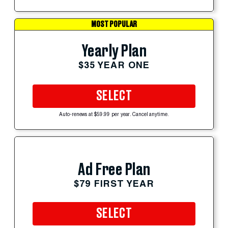
MOST POPULAR
Yearly Plan
$35 YEAR ONE
SELECT
Auto-renews at $59.99 per year. Cancel anytime.
Ad Free Plan
$79 FIRST YEAR
SELECT