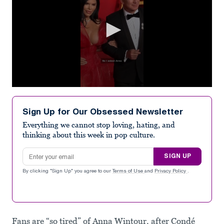
0
seconds
of
Sign Up for Our Obsessed Newsletter
1
minute,
Everything we cannot stop loving, hating, and
2
thinking about this week in pop culture.
seconds
Email address
SIGN UP
By clicking "Sign Up" you agree to our
Terms of Use
and
Privacy Policy
.
Fans are “so tired” of Anna Wintour, after Condé