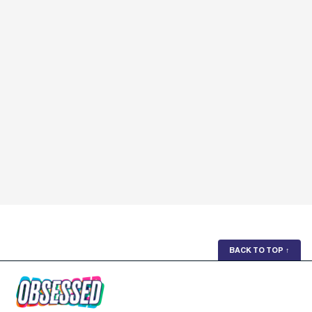
BACK TO TOP
↑