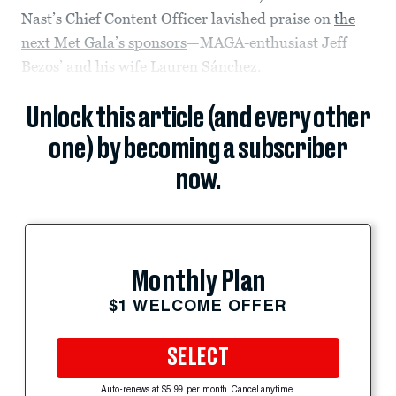
Nast’s Chief Content Officer lavished praise on
the
next Met Gala’s sponsors
—MAGA-enthusiast Jeff
Bezos’ and his wife Lauren Sánchez.
Unlock this article (and every other
one) by becoming a subscriber
now.
Monthly Plan
$1 WELCOME OFFER
SELECT
Auto-renews at $5.99 per month. Cancel anytime.